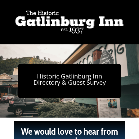
Historic Gatlinburg Inn
Directory & Guest Survey
We would love to hear from