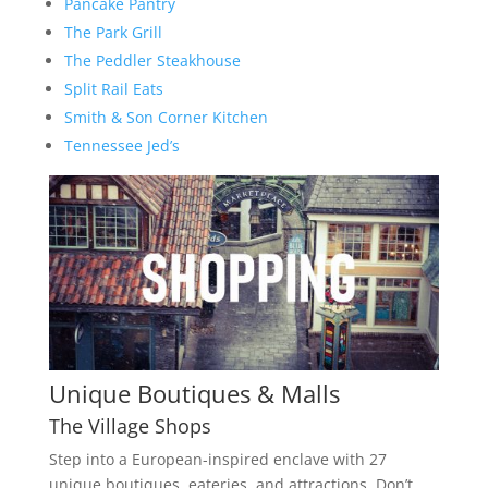
Pancake Pantry
The Park Grill
The Peddler Steakhouse
Split Rail Eats
Smith & Son Corner Kitchen
Tennessee Jed’s
Unique Boutiques & Malls
The Village Shops
Step into a European-inspired enclave with 27
unique boutiques, eateries, and attractions. Don’t