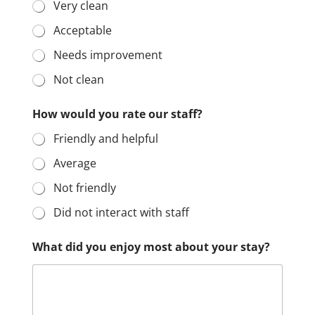
Very clean
Acceptable
Needs improvement
Not clean
How would you rate our staff?
Friendly and helpful
Average
Not friendly
Did not interact with staff
What did you enjoy most about your stay?