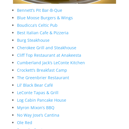
Bennett’s Pit Bar-B-Que
Blue Moose Burgers & Wings
Boudicca’s Celtic Pub
Best Italian Cafe & Pizzeria
Burg Steakhouse
Cherokee Grill and Steakhouse
Cliff Top Restaurant at Anakeesta
Cumberland Jack’s LeConte Kitchen
Crockett’s Breakfast Camp
The Greenbrier Restaurant
Lil’ Black Bear Café
LeConte Tapas & Grill
Log Cabin Pancake House
Myron Mixon’s BBQ
No Way Jose’s Cantina
Ole Red