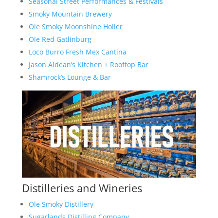
Seasonal Street Performances & Festivals
Smoky Mountain Brewery
Ole Smoky Moonshine Holler
Ole Red Gatlinburg
Loco Burro Fresh Mex Cantina
Jason Aldean’s Kitchen + Rooftop Bar
Shamrock’s Lounge & Bar
Distilleries and Wineries
Ole Smoky Distillery
Sugarlands Distilling Company