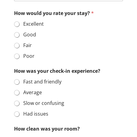
How would you rate your stay?
*
Excellent
Good
Fair
Poor
How was your check-in experience?
Fast and friendly
Average
Slow or confusing
Had issues
How clean was your room?