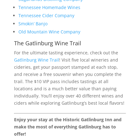
Tennessee Homemade Wines
Tennessee Cider Company
Smokin’ Banjo
Old Mountain Wine Company
The Gatlinburg Wine Trail
For the ultimate tasting experience, check out the
Gatlinburg Wine Trail
! Visit five local wineries and
cideries, get your passport stamped at each stop,
and receive a free souvenir when you complete the
trail. The $10 VIP pass includes tastings at all
locations and is a much better value than paying
individually. You’ll enjoy over 40 different wines and
ciders while exploring Gatlinburg’s best local flavors!
Enjoy your stay at the Historic Gatlinburg Inn and
make the most of everything Gatlinburg has to
offer!