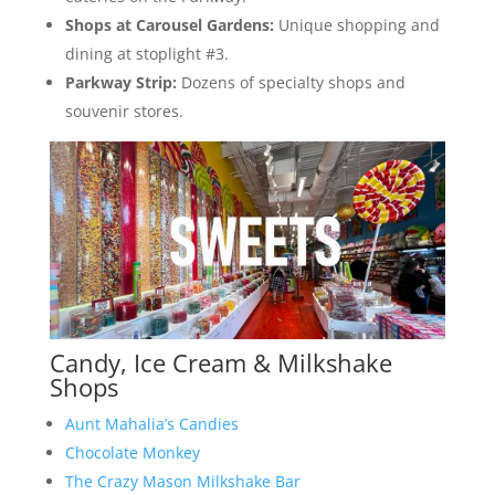
Shops at Carousel Gardens:
Unique shopping and
dining at stoplight #3.
Parkway Strip:
Dozens of specialty shops and
souvenir stores.
Candy, Ice Cream & Milkshake
Shops
Aunt Mahalia’s Candies
Chocolate Monkey
The Crazy Mason Milkshake Bar