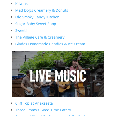
Kilwins
Mad Dog’s Creamery & Donuts
Ole Smoky Candy Kitchen
Sugar Baby Sweet Shop
Sweet!
The Village Cafe & Creamery
Glades Homemade Candies & Ice Cream
Cliff Top at Anakeesta
Three Jimmy’s Good Time Eatery