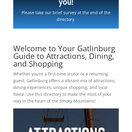
you!
Please take our brief survey at the end of the
directory.
Welcome to Your Gatlinburg
Guide to Attractions, Dining,
and Shopping
Whether you’re a first-time visitor or a returning
guest, Gatlinburg offers a vibrant mix of attractions,
dining experiences, unique shopping, and local
flavor. Use this directory to make the most of your
stay in the heart of the Smoky Mountains!