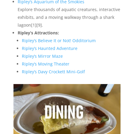
Ripley’s Aquarium of the Smokies
Explore thousands of aquatic creatures, interactive
exhibits, and a moving walkway through a shark
lagoon[1][9].
Ripley’s Attractions:
Ripley’s Believe It or Not! Odditorium
Ripley’s Haunted Adventure
Ripley’s Mirror Maze
Ripley’s Moving Theater
Ripley’s Davy Crockett Mini-Golf