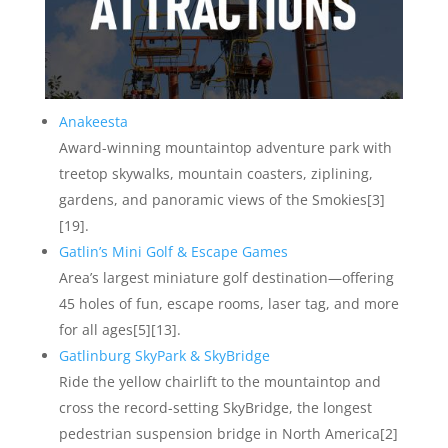
Anakeesta
Award-winning mountaintop adventure park with
treetop skywalks, mountain coasters, ziplining,
gardens, and panoramic views of the Smokies[3]
[19].
Gatlin’s Mini Golf & Escape Games
Area’s largest miniature golf destination—offering
45 holes of fun, escape rooms, laser tag, and more
for all ages[5][13].
Gatlinburg SkyPark & SkyBridge
Ride the yellow chairlift to the mountaintop and
cross the record-setting SkyBridge, the longest
pedestrian suspension bridge in North America[2]