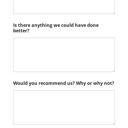
Is there anything we could have done
better?
Would you recommend us? Why or why not?