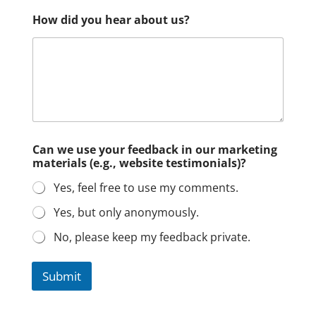
How did you hear about us?
Can we use your feedback in our marketing
materials (e.g., website testimonials)?
Yes, feel free to use my comments.
Yes, but only anonymously.
No, please keep my feedback private.
Submit