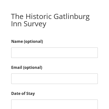
The Historic Gatlinburg
Inn Survey
Name (optional)
I
Email (optional)
s
t
h
e
r
e
Date of Stay
u
s
?