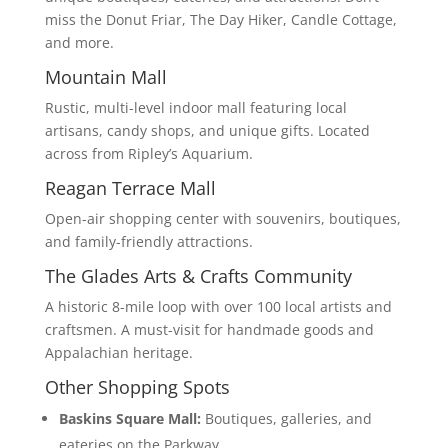
miss the Donut Friar, The Day Hiker, Candle Cottage,
and more.
Mountain Mall
Rustic, multi-level indoor mall featuring local
artisans, candy shops, and unique gifts. Located
across from Ripley’s Aquarium.
Reagan Terrace Mall
Open-air shopping center with souvenirs, boutiques,
and family-friendly attractions.
The Glades Arts & Crafts Community
A historic 8-mile loop with over 100 local artists and
craftsmen. A must-visit for handmade goods and
Appalachian heritage.
Other Shopping Spots
Baskins Square Mall:
Boutiques, galleries, and
eateries on the Parkway.