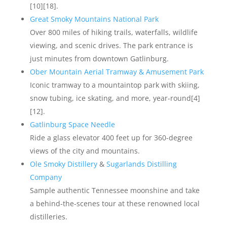
[10][18].
Great Smoky Mountains National Park
Over 800 miles of hiking trails, waterfalls, wildlife
viewing, and scenic drives. The park entrance is
just minutes from downtown Gatlinburg.
Ober Mountain Aerial Tramway & Amusement Park
Iconic tramway to a mountaintop park with skiing,
snow tubing, ice skating, and more, year-round[4]
[12].
Gatlinburg Space Needle
Ride a glass elevator 400 feet up for 360-degree
views of the city and mountains.
Ole Smoky Distillery
&
Sugarlands Distilling
Company
Sample authentic Tennessee moonshine and take
a behind-the-scenes tour at these renowned local
distilleries.