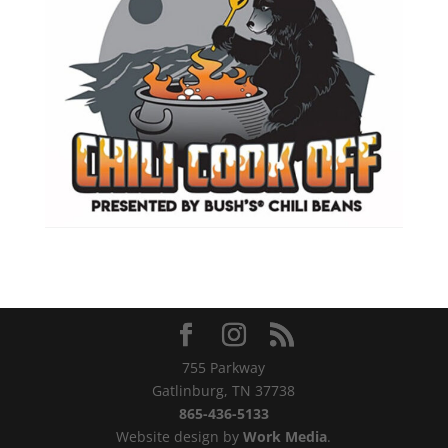
755 Parkway
Gatlinburg, TN 37738
865-436-5133
Website design by
Work Media
.