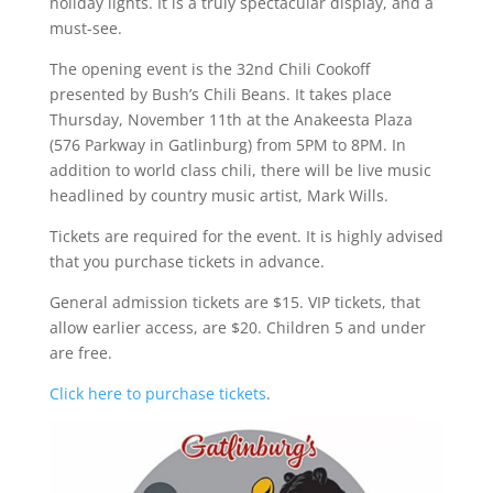
holiday lights. It is a truly spectacular display, and a
must-see.
The opening event is the 32nd Chili Cookoff
presented by Bush’s Chili Beans. It takes place
Thursday, November 11th at the Anakeesta Plaza
(576 Parkway in Gatlinburg) from 5PM to 8PM. In
addition to world class chili, there will be live music
headlined by country music artist, Mark Wills.
Tickets are required for the event. It is highly advised
that you purchase tickets in advance.
General admission tickets are $15. VIP tickets, that
allow earlier access, are $20. Children 5 and under
are free.
Click here to purchase tickets
.