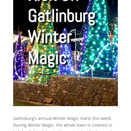
Gatlinburg
Winter
Magic
Nov 9, 2021
|
Festivals
,
Holidays
,
Things to do
Gatlinburg’s annual Winter Magic starts this week.
During Winter Magic, the whole town is covered in