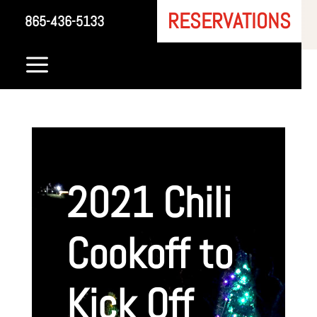
RESERVATIONS
865-436-5133
a
2021 Chili
Cookoff to
Kick Off