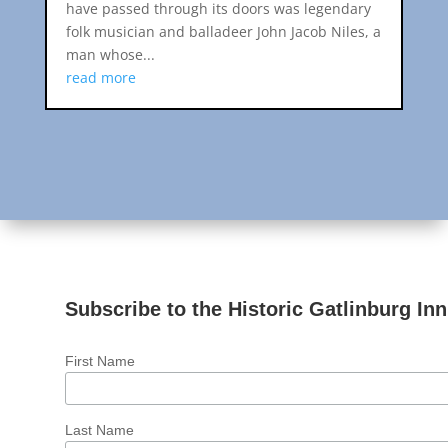
have passed through its doors was legendary
folk musician and balladeer John Jacob Niles, a
man whose...
read more
Subscribe to the Historic Gatlinburg Inn
First Name
Last Name