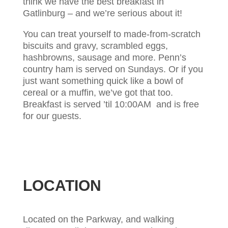
think we have the best breakfast in
Gatlinburg – and we’re serious about it!
You can treat yourself to made-from-scratch
biscuits and gravy, scrambled eggs,
hashbrowns, sausage and more. Penn’s
country ham is served on Sundays. Or if you
just want something quick like a bowl of
cereal or a muffin, we’ve got that too.
Breakfast is served ’til 10:00AM and is free
for our guests.
LOCATION
Located on the Parkway, and walking