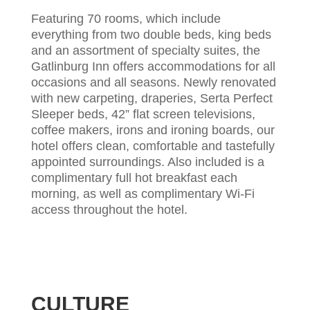
Featuring 70 rooms, which include
everything from two double beds, king beds
and an assortment of specialty suites, the
Gatlinburg Inn offers accommodations for all
occasions and all seasons. Newly renovated
with new carpeting, draperies, Serta Perfect
Sleeper beds, 42” flat screen televisions,
coffee makers, irons and ironing boards, our
hotel offers clean, comfortable and tastefully
appointed surroundings. Also included is a
complimentary full hot breakfast each
morning, as well as complimentary Wi-Fi
access throughout the hotel.
CULTURE