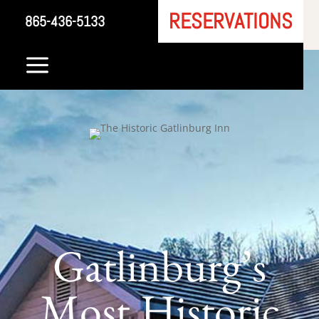
RESERVATIONS
865-436-5133
a
Gatlinburg’s