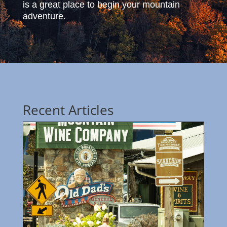
is a great place to begin your mountain
adventure.
Recent Articles