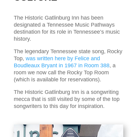
The Historic Gatlinburg Inn has been
designated a Tennessee Music Pathways
destination for its role in Tennessee’s music
history.
The legendary Tennessee state song,
Rocky
Top,
was written here by Felice and
Boudleaux Bryant in 1967 in Room 388
, a
room we now call the Rocky Top Room
(which is available for reservations).
The Historic Gatlinburg Inn is a songwriting
mecca that is still visited by some of the top
songwriters to this day for inspiration.