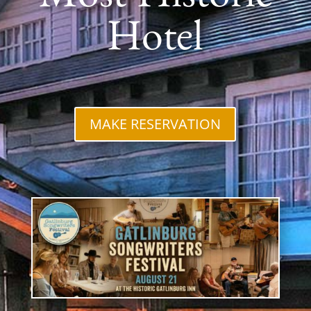
Most Historic
Hotel
MAKE RESERVATION