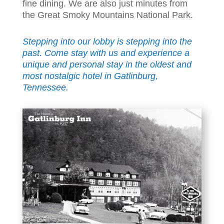
fine dining. We are also just minutes from
the Great Smoky Mountains National Park.
Stepping into our lobby is stepping into the
past. Come stay with us and experience a
unique and personal stay in the oldest and
most nostalgic hotel in Gatlinburg,
Tennessee.