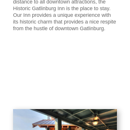
distance to all downtown attractions, the
Historic Gatlinburg Inn is the place to stay.
Our Inn provides a unique experience with
its historic charm that provides a nice respite
from the hustle of downtown Gatlinburg.