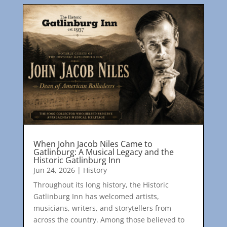
When John Jacob Niles Came to
Gatlinburg: A Musical Legacy and the
Historic Gatlinburg Inn
Jun 24, 2026
|
History
Throughout its long history, the Historic
Gatlinburg Inn has welcomed artists,
musicians, writers, and storytellers from
across the country. Among those believed to