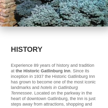
HISTORY
Experience 89 years of history and tradition
at
the Historic Gatlinburg Inn
. Since its
inception in 1937 the Historic Gatlinburg Inn
has grown to become one of the most iconic
landmarks and
hotels in Gatlinburg
Tennessee
. Located on the parkway in the
heart of downtown Gatlinburg, the Inn is just
steps away from attractions, shopping and