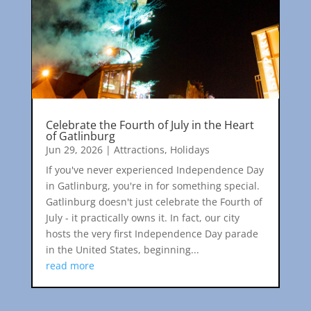
Celebrate the Fourth of July in the Heart
of Gatlinburg
Jun 29, 2026
|
Attractions
,
Holidays
If you've never experienced Independence Day
in Gatlinburg, you're in for something special.
Gatlinburg doesn't just celebrate the Fourth of
July - it practically owns it. In fact, our city
hosts the very first Independence Day parade
in the United States, beginning...
read more