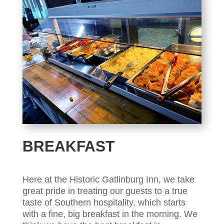
BREAKFAST
Here at the Historic Gatlinburg Inn, we take
great pride in treating our guests to a true
taste of Southern hospitality, which starts
with a fine, big breakfast in the morning. We