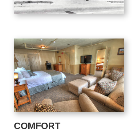
COMFORT