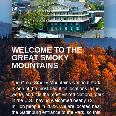
WELCOME TO THE
GREAT SMOKY
MOUNTAINS
The Great Smoky Mountains National Park
is one of the most beautiful locations in the
world, and it is the most visited National park
in the U.S., having welcomed nearly 13
million people in 2022. We are located near
the Gatlinburg entrance to the Park, so this