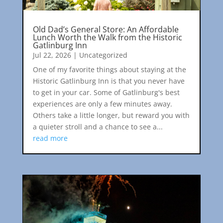
Old Dad’s General Store: An Affordable
Lunch Worth the Walk from the Historic
Gatlinburg Inn
Jul 22, 2026
|
Uncategorized
One of my favorite things about staying at the
Historic Gatlinburg Inn is that you never have
to get in your car. Some of Gatlinburg's best
experiences are only a few minutes away.
Others take a little longer, but reward you with
a quieter stroll and a chance to see a...
read more