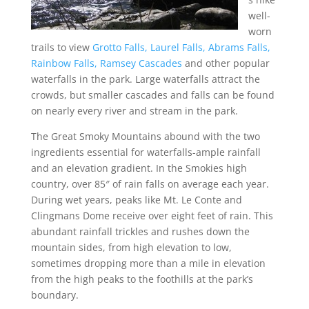
well-
worn
trails to view
Grotto Falls,
Laurel Falls,
Abrams Falls,
Rainbow Falls,
Ramsey Cascades
and other popular
waterfalls in the park. Large waterfalls attract the
crowds, but smaller cascades and falls can be found
on nearly every river and stream in the park.
The Great Smoky Mountains abound with the two
ingredients essential for waterfalls-ample rainfall
and an elevation gradient. In the Smokies high
country, over 85″ of rain falls on average each year.
During wet years, peaks like Mt. Le Conte and
Clingmans Dome receive over eight feet of rain. This
abundant rainfall trickles and rushes down the
mountain sides, from high elevation to low,
sometimes dropping more than a mile in elevation
from the high peaks to the foothills at the park’s
boundary.