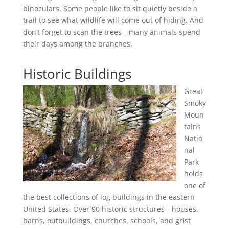
binoculars. Some people like to sit quietly beside a
trail to see what wildlife will come out of hiding. And
don’t forget to scan the trees—many animals spend
their days among the branches.
Historic Buildings
Great
Smoky
Moun
tains
Natio
nal
Park
holds
one of
the best collections of log buildings in the eastern
United States. Over 90 historic structures—houses,
barns, outbuildings, churches, schools, and grist