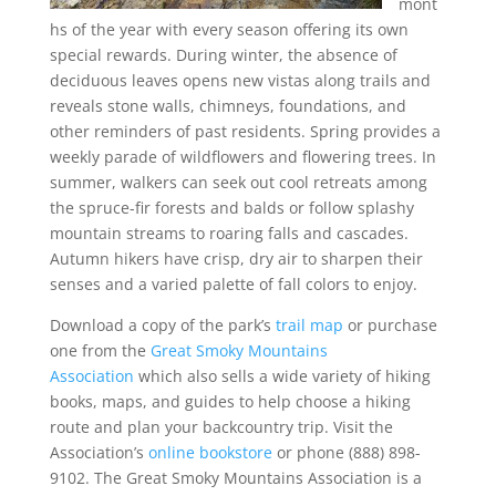
mont
hs of the year with every season offering its own
special rewards. During winter, the absence of
deciduous leaves opens new vistas along trails and
reveals stone walls, chimneys, foundations, and
other reminders of past residents. Spring provides a
weekly parade of wildflowers and flowering trees. In
summer, walkers can seek out cool retreats among
the spruce-fir forests and balds or follow splashy
mountain streams to roaring falls and cascades.
Autumn hikers have crisp, dry air to sharpen their
senses and a varied palette of fall colors to enjoy.
Download a copy of the park’s
trail map
or purchase
one from the
Great Smoky Mountains
Association
which also sells a wide variety of hiking
books, maps, and guides to help choose a hiking
route and plan your backcountry trip. Visit the
Association’s
online bookstore
or phone (888) 898-
9102. The Great Smoky Mountains Association is a