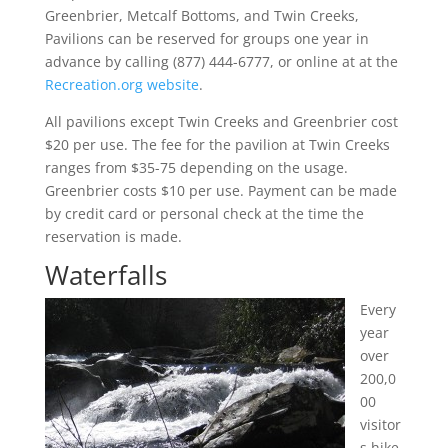
Greenbrier, Metcalf Bottoms, and Twin Creeks,
Pavilions can be reserved for groups one year in
advance by calling (877) 444-6777, or online at at the
Recreation.org website
.
All pavilions except Twin Creeks and Greenbrier cost
$20 per use. The fee for the pavilion at Twin Creeks
ranges from $35-75 depending on the usage.
Greenbrier costs $10 per use. Payment can be made
by credit card or personal check at the time the
reservation is made.
Waterfalls
Every
year
over
200,0
00
visitor
s hike