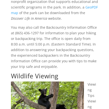
nonprofit organization that supports educational and
scientific programs in the park. In addition, a
GeoPDF
map
of the park can be downloaded from the
Discover Life in America
website.
You may also call the Backcountry Information Office
at (865) 436-1297 for information to plan your hiking
or backpacking trip. The office is open daily from
8:00 a.m. until 5:00 p.m. (Eastern Standard Time). In
addition to answering your backpacking questions,
the experienced backpackers in the Backcountry
Information Office can provide you with tips to make
your trip safe and enjoyable.
Wildlife Viewing
Viewi
ng
Tips
Viewi
ng