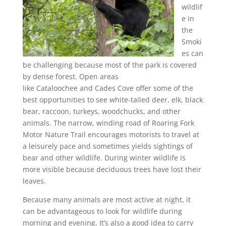
wildlif
e in
the
Smoki
es can
be challenging because most of the park is covered
by dense forest. Open areas
like Cataloochee and Cades Cove offer some of the
best opportunities to see white-tailed deer, elk, black
bear, raccoon, turkeys, woodchucks, and other
animals. The narrow, winding road of Roaring Fork
Motor Nature Trail encourages motorists to travel at
a leisurely pace and sometimes yields sightings of
bear and other wildlife. During winter wildlife is
more visible because deciduous trees have lost their
leaves.
Because many animals are most active at night, it
can be advantageous to look for wildlife during
morning and evening. It’s also a good idea to carry