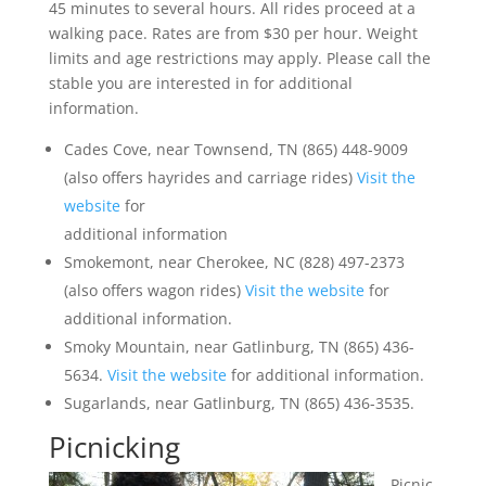
45 minutes to several hours. All rides proceed at a
walking pace. Rates are from $30 per hour. Weight
limits and age restrictions may apply. Please call the
stable you are interested in for additional
information.
Cades Cove, near Townsend, TN (865) 448-9009
(also offers hayrides and carriage rides)
Visit the
website
for
additional information
Smokemont, near Cherokee, NC (828) 497-2373
(also offers wagon rides)
Visit the website
for
additional information.
Smoky Mountain, near Gatlinburg, TN (865) 436-
5634.
Visit the website
for additional information.
Sugarlands, near Gatlinburg, TN (865) 436-3535.
Picnicking
Picnic