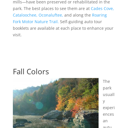
mills—have been preserved or rehabilitated in the
park. The best places to see them are at
Cades Cove,
Cataloochee,
Oconaluftee,
and along the
Roaring
Fork Motor Nature Trail.
Self-guiding auto tour
booklets are available at each place to enhance your
visit.
Fall Colors
The
park
usuall
y
experi
ences
an
autu