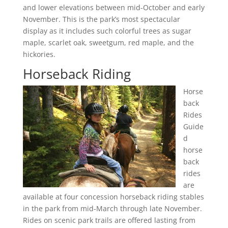
and lower elevations between mid-October and early
November. This is the park’s most spectacular
display as it includes such colorful trees as sugar
maple, scarlet oak, sweetgum, red maple, and the
hickories.
Horseback Riding
Horse
back
Rides
Guide
d
horse
back
rides
are
available at four concession horseback riding stables
in the park from mid-March through late November.
Rides on scenic park trails are offered lasting from