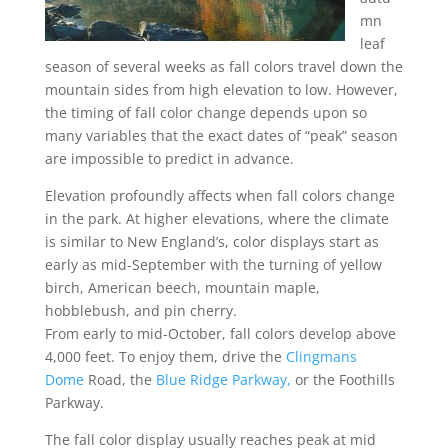
mn
leaf
season of several weeks as fall colors travel down the
mountain sides from high elevation to low. However,
the timing of fall color change depends upon so
many variables that the exact dates of “peak” season
are impossible to predict in advance.
Elevation profoundly affects when fall colors change
in the park. At higher elevations, where the climate
is similar to New England’s, color displays start as
early as mid-September with the turning of yellow
birch, American beech, mountain maple,
hobblebush, and pin cherry.
From early to mid-October, fall colors develop above
4,000 feet. To enjoy them, drive the
Clingmans
Dome
Road, the
Blue Ridge Parkway,
or the Foothills
Parkway.
The fall color display usually reaches peak at mid