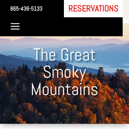
RESERVATIONS
865-436-5133
a
The Great
Smoky
Mountains