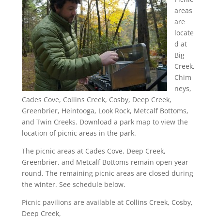
areas
are
locate
d at
Big
Creek,
Chim
neys,
Cades Cove, Collins Creek, Cosby, Deep Creek,
Greenbrier, Heintooga, Look Rock, Metcalf Bottoms,
and Twin Creeks. Download a park map to view the
location of picnic areas in the park.
The picnic areas at Cades Cove, Deep Creek,
Greenbrier, and Metcalf Bottoms remain open year-
round. The remaining picnic areas are closed during
the winter. See schedule below.
Picnic pavilions are available at Collins Creek, Cosby,
Deep Creek,