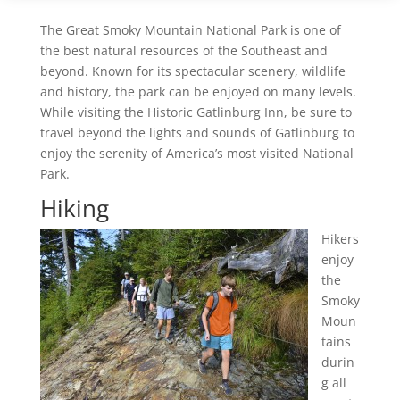
The Great Smoky Mountain National Park is one of
the best natural resources of the Southeast and
beyond. Known for its spectacular scenery, wildlife
and history, the park can be enjoyed on many levels.
While visiting the Historic Gatlinburg Inn, be sure to
travel beyond the lights and sounds of Gatlinburg to
enjoy the serenity of America’s most visited National
Park.
Hiking
Hikers
enjoy
the
Smoky
Moun
tains
durin
g all