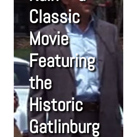
Classic
Movie
Featuring
the
Historic
Gatlinburg