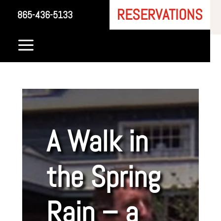
RESERVATIONS
865-436-5133
a
A Walk in
the Spring
Rain – a