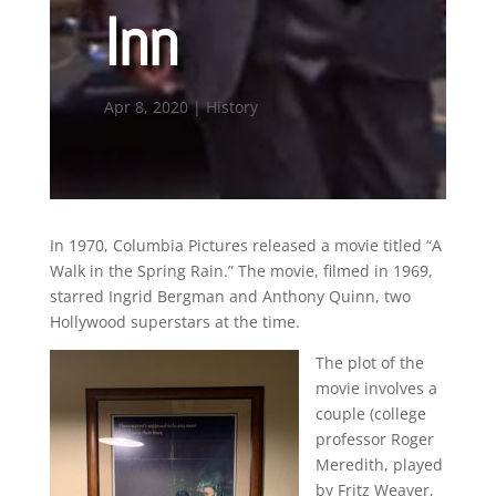
Inn
Apr 8, 2020
|
History
In 1970, Columbia Pictures released a movie titled “A
Walk in the Spring Rain.” The movie, filmed in 1969,
starred Ingrid Bergman and Anthony Quinn, two
Hollywood superstars at the time.
The plot of the
movie involves a
couple (college
professor Roger
Meredith, played
by Fritz Weaver,