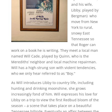
and his wife,
Libby, played by
Bergman) who
move from New
York to rural,
snowy East
Tennessee so
that Roger can
work on a book he is writing. They meet a local man
named Will Cade, played by Quinn, who is the
Merediths’ neighbor and local machine repairman.
Will has a high-strung son with violent tendencies,
who we only hear referred to as “Boy.”
As Will introduces Libby to country life, including
hunting and drinking moonshine, she grows
increasingly fond of him. Will expresses his love for
Libby on a trip to view the first Redbud bloom of the
season – a scene that takes place on a beautiful
Tennessee hillside. Eventually an affair between the