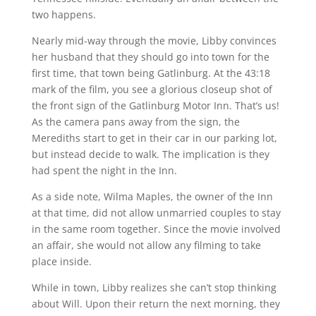
two happens.
Nearly mid-way through the movie, Libby convinces
her husband that they should go into town for the
first time, that town being Gatlinburg. At the 43:18
mark of the film, you see a glorious closeup shot of
the front sign of the Gatlinburg Motor Inn. That’s us!
As the camera pans away from the sign, the
Merediths start to get in their car in our parking lot,
but instead decide to walk. The implication is they
had spent the night in the Inn.
As a side note, Wilma Maples, the owner of the Inn
at that time, did not allow unmarried couples to stay
in the same room together. Since the movie involved
an affair, she would not allow any filming to take
place inside.
While in town, Libby realizes she can’t stop thinking
about Will. Upon their return the next morning, they