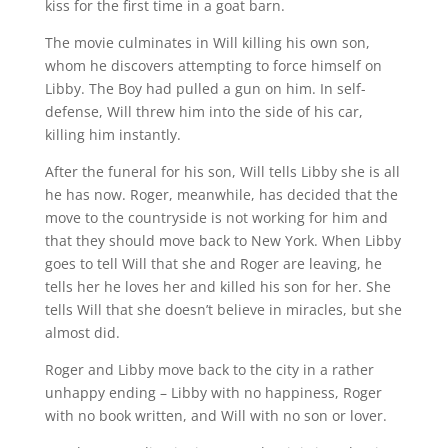
kiss for the first time in a goat barn.
The movie culminates in Will killing his own son,
whom he discovers attempting to force himself on
Libby. The Boy had pulled a gun on him. In self-
defense, Will threw him into the side of his car,
killing him instantly.
After the funeral for his son, Will tells Libby she is all
he has now. Roger, meanwhile, has decided that the
move to the countryside is not working for him and
that they should move back to New York. When Libby
goes to tell Will that she and Roger are leaving, he
tells her he loves her and killed his son for her. She
tells Will that she doesn’t believe in miracles, but she
almost did.
Roger and Libby move back to the city in a rather
unhappy ending – Libby with no happiness, Roger
with no book written, and Will with no son or lover.