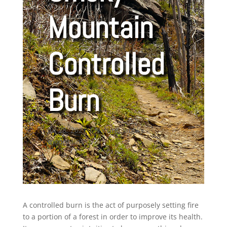
Mountain
Controlled
Burn
Jul 28, 2021
|
Nature
,
smoky
mountains
A controlled burn is the act of purposely setting fire
to a portion of a forest in order to improve its health.