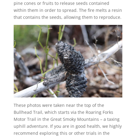
pine cones or fruits to release seeds contained
within them in order to spread. The fire melts a resin
that contains the seeds, allowing them to reproduce.
These photos were taken near the top of the
Bullhead Trail, which starts via the Roaring Forks
Motor Trail in the Great Smoky Mountains – a taxing
uphill adventure. If you are in good health, we highly
recommend exploring this or other trials in the