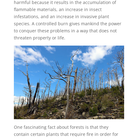
harmful because it results in the accumulation of
flammable materials, an increase in insect
infestations, and an increase in invasive plant
species. A controlled burn gives mankind the power
to conquer these problems in a way that does not
threaten property or life.
One fascinating fact about forests is that they
contain certain plants that require fire in order for