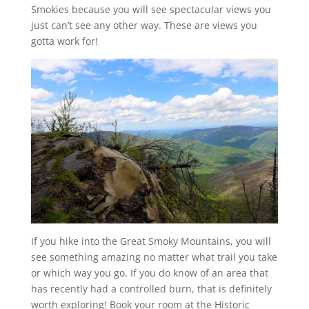
Smokies because you will see spectacular views you
just can’t see any other way. These are views you
gotta work for!
If you hike into the Great Smoky Mountains, you will
see something amazing no matter what trail you take
or which way you go. If you do know of an area that
has recently had a controlled burn, that is definitely
worth exploring! Book your room at the Historic