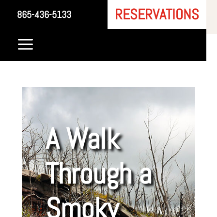
RESERVATIONS
865-436-5133
a
A Walk
Through a
Smoky