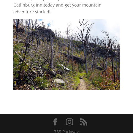
Gatlinburg Inn today and get your mountain
adventure started!
755 Parkway