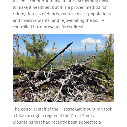
It seems counter-intuitive to burn something down
to make it healthier, but it is a proven method for
ridding forests of debris, reduce insect populations
and invasive plants, and rejuvenating the soil. A
controlled burn prevents forest fires!
The editorial staff of the Historic Gatlinburg Inn took
a hike through a region of the Great Smoky
Mountains that had recently been subject to a