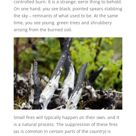
controlled burn. It is a strange, eerie thing to behold.
On one hand, you see black, pointed spears stabbing
the sky – remnants of what used to be. At the same
time, you see young, green trees and shrubbery
arising from the burned soil.
Small fires will typically happen on their own, and it
is a natural process. The suppression of these fires
(as is common in certain parts of the country) is