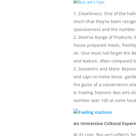
Cleanliness: One of the hall
much that they’ve been recogni
spaciousness and the number of
Diverse Range of Products: B
house prepared meals, freshly 
on. One must not forget the Be
and texture, often compared t
Souvenirs and More: Beyond 
and caps to home decor, garden
the guise of a convenience sto
Fueling Stations: Buc-ee’s do
number over 100 at some locati
An Immersive Cultural Experi
At its core, Buc-ee’s reflects 