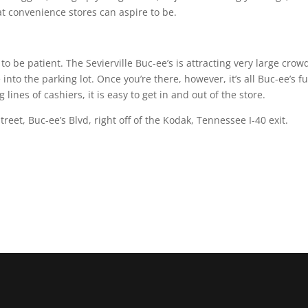
t convenience stores can aspire to be.
to be patient. The Sevierville Buc-ee’s is attracting very large crow
e into the parking lot. Once you’re there, however, it’s all Buc-ee’s fu
ines of cashiers, it is easy to get in and out of the store.
treet, Buc-ee’s Blvd, right off of the Kodak, Tennessee I-40 exit.