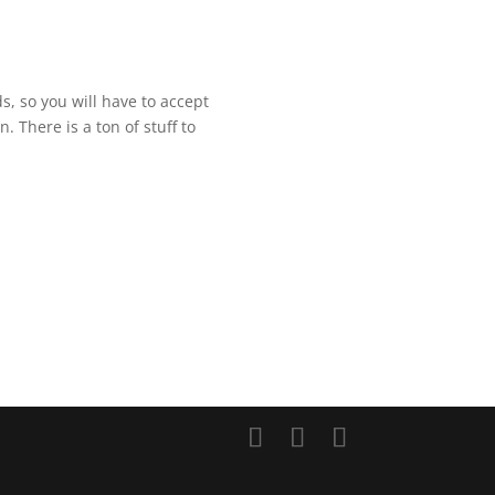
ds, so you will have to accept
n. There is a ton of stuff to