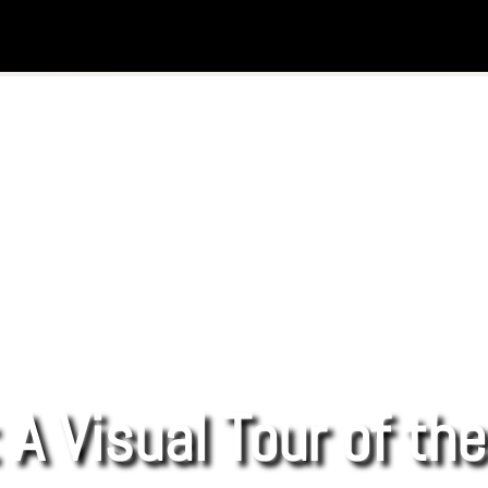
 A Visual Tour of th