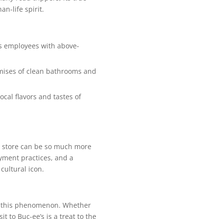
n-life spirit.
ts employees with above-
omises of clean bathrooms and
cal flavors and tastes of
ce store can be so much more
oyment practices, and a
cultural icon.
 in this phenomenon. Whether
it to Buc-ee’s is a treat to the