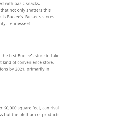
ed with basic snacks,
that not only shatters this
n is Buc-ee’s. Buc-ee’s stores
ounty, Tennessee!
he first Buc-ee’s store in Lake
t kind of convenience store.
ions by 2021, primarily in
er 60,000 square feet, can rival
ess but the plethora of products