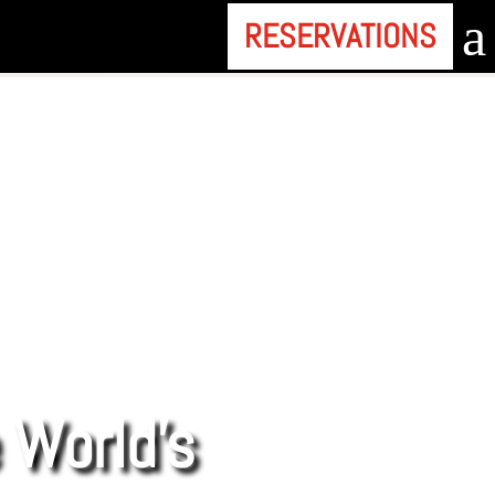
a
RESERVATIONS
e World’s