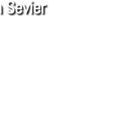
 Sevier