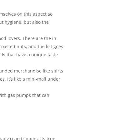
emselves on this aspect so
ut hygiene, but also the
od lovers. There are the in-
oasted nuts, and the list goes
ffs that have a unique taste
randed merchandise like shirts
. It’s like a mini-mall under
. With gas pumps that can
many road trippers, its true