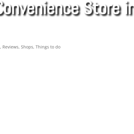
Convenience Store in
d
,
Reviews
,
Shops
,
Things to do