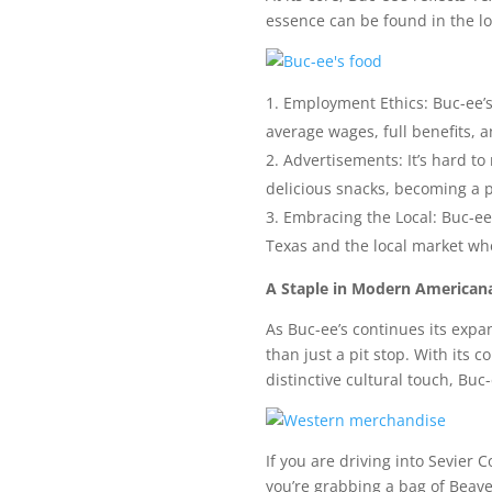
essence can be found in the loy
Employment Ethics: Buc-ee’s
average wages, full benefits, a
Advertisements: It’s hard t
delicious snacks, becoming a p
Embracing the Local: Buc-ee’
Texas and the local market whe
A Staple in Modern American
As Buc-ee’s continues its expa
than just a pit stop. With its 
distinctive cultural touch, Buc
If you are driving into Sevier
you’re grabbing a bag of Beaver 