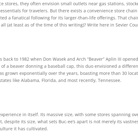
 stores, they often envision small outlets near gas stations, stock
sentials for travelers. But there exists a convenience store chain 
ed a fanatical following for its larger-than-life offerings. That chai
all (at least as of the time of this writing)? Write here in Sevier C
es back to 1982 when Don Wasek and Arch “Beaver” Aplin III opened t
 of a beaver donning a baseball cap, this duo envisioned a differen
has grown exponentially over the years, boasting more than 30 locat
 states like Alabama, Florida, and most recently, Tennessee.
experience in itself. Its massive size, with some stores spanning ov
t, despite its size, what sets Buc-ee’s apart is not merely its vastn
ulture it has cultivated.