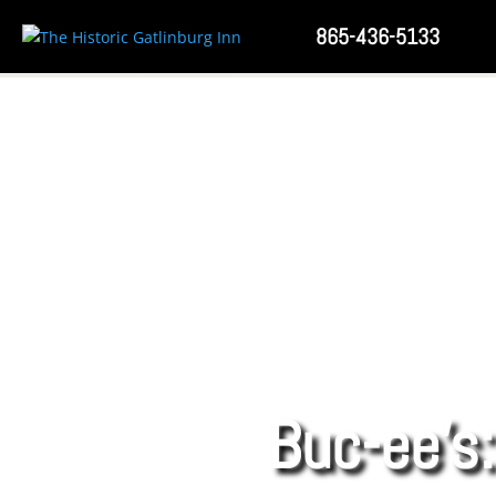
865-436-5133
Buc-ee’s: