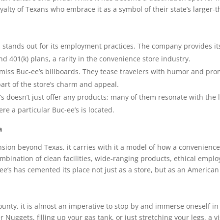
alty of Texans who embrace it as a symbol of their state’s larger-tha
 stands out for its employment practices. The company provides i
nd 401(k) plans, a rarity in the convenience store industry.
o miss Buc-ee’s billboards. They tease travelers with humor and pr
art of the store’s charm and appeal.
s doesn’t just offer any products; many of them resonate with the lo
re a particular Buc-ee’s is located.
a
nsion beyond Texas, it carries with it a model of how a convenien
combination of clean facilities, wide-ranging products, ethical empl
-ee’s has cemented its place not just as a store, but as an American 
 County, it is almost an imperative to stop by and immerse oneself
Nuggets, filling up your gas tank, or just stretching your legs, a vis