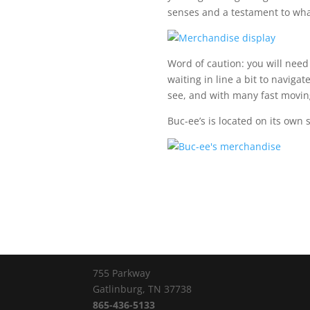
senses and a testament to wha
Word of caution: you will need 
waiting in line a bit to navigat
see, and with many fast moving l
Buc-ee’s is located on its own s
755 Parkway
Gatlinburg, TN 37738
865-436-5133