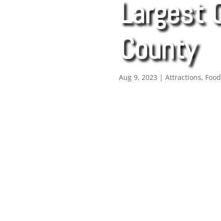
Largest 
County
Aug 9, 2023
|
Attractions
,
Foo