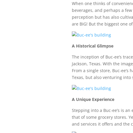
When one thinks of convenience
beverages, and perhaps a few es
perception but has also cultivat
are BIG! But the biggest one of 
A Historical Glimpse
The inception of Buc-ee’s trac
Jackson, Texas. With the image
From a single store, Buc-ee’s 
Texas, but also venturing into
A Unique Experience
Stepping into a Buc-ee’s is an 
that of some grocery stores. Ye
and services it offers and the c