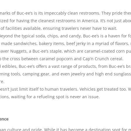
marks of Buc-ee’s is its impeccably clean restrooms. They pride th
zed for having the cleanest restrooms in America. It’s not just abo
 facilities available, ensuring travelers never have to wait.
eyond the typical soda, chips, and candy, Buc-ee’s is a haven for fo
made sandwiches, bakery items, beef jerky in a myriad of flavors, r
aver Nuggets, a Buc-ee’s staple, which are caramel-coated corn pu
o the cross between caramel popcorn and Cap’n Crunch cereal.
edibles, Buc-ee’s offers a vast range of products, from Buc-ee’s b
ing tools, camping gear, and even jewelry and high end sunglasses
re.
esn’t just limit itself to human travelers. Vehicles get treated too
ons, waiting for a refueling spot is never an issue.
ence
Texan culture and pride. While it has become a destination spot for 