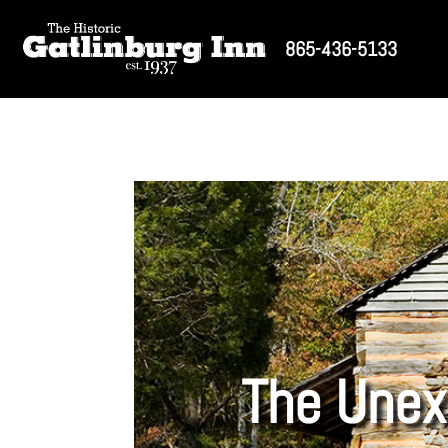
865-436-5133
The Unex