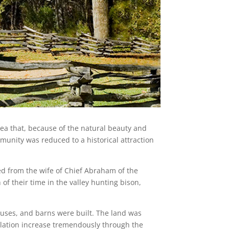
rea that, because of the natural beauty and
unity was reduced to a historical attraction
ved from the wife of Chief Abraham of the
of their time in the valley hunting bison,
ouses, and barns were built. The land was
pulation increase tremendously through the