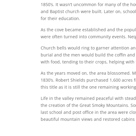
1850’s. It wasn’t uncommon for many of the ho
and Baptist church were built. Later on, schoo
for their education.
As the cove became established and the popul
were often turned into community events. Neig
Church bells would ring to garner attention a
burial and the men would build the coffin an
with food, tending to their crops, helping with 
As the years moved on, the area blossomed. Mor
1830’s. Robert Shields purchased 1,600 acres f
this title as it is still the one remaining working
Life in the valley remained peaceful with stea
the creation of the Great Smoky Mountains. Som
last school and post office in the area were clos
beautiful mountain views and restored cabins