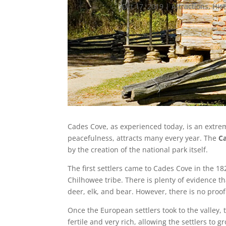
Oct 17, 2019
|
Attractions
,
His
Cades Cove, as experienced today, is an extrem
peacefulness, attracts many every year. The
C
by the creation of the national park itself.
The first settlers came to Cades Cove in the 1
Chilhowee tribe. There is plenty of evidence th
deer, elk, and bear. However, there is no proo
Once the European settlers took to the valley
fertile and very rich, allowing the settlers t