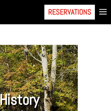
a
RESERVATIONS
History