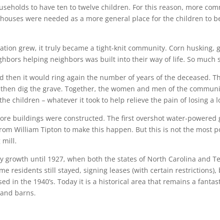
useholds to have ten to twelve children. For this reason, more co
lhouses were needed as a more general place for the children to b
ation grew, it truly became a tight-knit community. Corn husking,
hbors helping neighbors was built into their way of life. So much
nd then it would ring again the number of years of the deceased.
d then dig the grave. Together, the women and men of the communit
the children – whatever it took to help relieve the pain of losing a l
e buildings were constructed. The first overshot water-powered gri
rom William Tipton to make this happen. But this is not the most pop
 mill.
dy growth until 1927, when both the states of North Carolina and 
e residents still stayed, signing leases (with certain restrictions
ed in the 1940’s. Today it is a historical area that remains a fantast
 and barns.