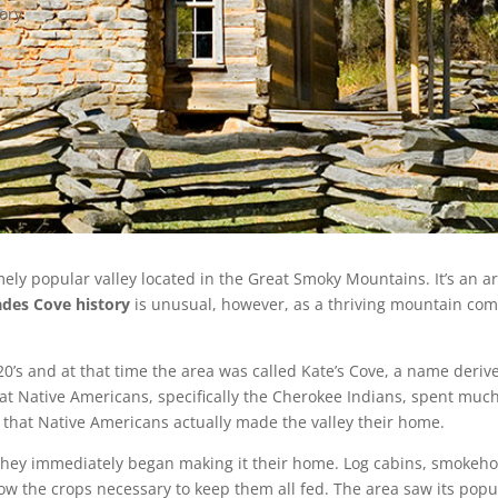
tory
ely popular valley located in the Great Smoky Mountains. It’s an a
ades Cove history
is unusual, however, as a thriving mountain comm
820’s and at that time the area was called Kate’s Cove, a name deri
at Native Americans, specifically the Cherokee Indians, spent much 
f that Native Americans actually made the valley their home.
, they immediately began making it their home. Log cabins, smokeh
o grow the crops necessary to keep them all fed. The area saw its po