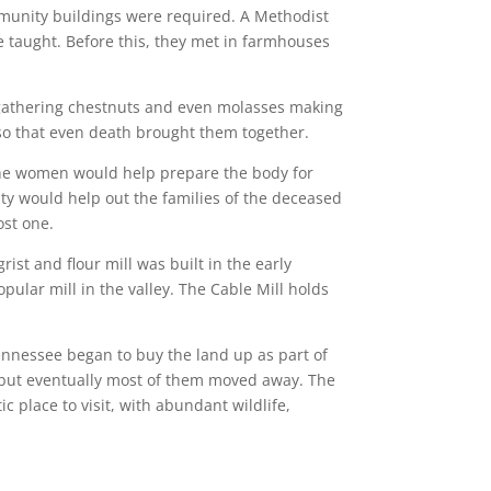
mmunity buildings were required. A Methodist
e taught. Before this, they met in farmhouses
 gathering chestnuts and even molasses making
 so that even death brought them together.
 The women would help prepare the body for
y would help out the families of the deceased
ost one.
st and flour mill was built in the early
ular mill in the valley. The Cable Mill holds
Tennessee began to buy the land up as part of
), but eventually most of them moved away. The
ic place to visit, with abundant wildlife,