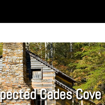
pected Cades Cove 