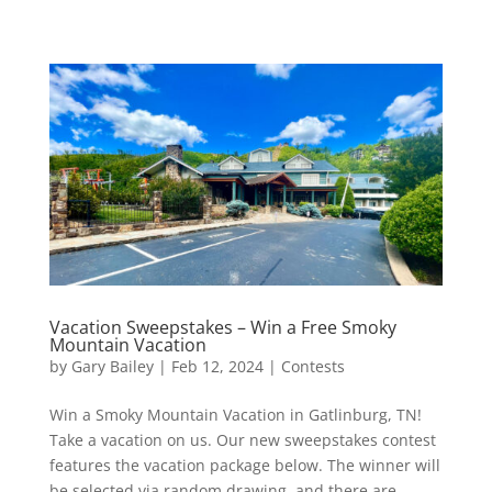
Vacation Sweepstakes – Win a Free Smoky
Mountain Vacation
by
Gary Bailey
|
Feb 12, 2024
|
Contests
Win a Smoky Mountain Vacation in Gatlinburg, TN!
Take a vacation on us. Our new sweepstakes contest
features the vacation package below. The winner will
be selected via random drawing, and there are