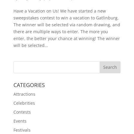
Have a Vacation on Us! We have started a new
sweepstakes contest to win a vacation to Gatlinburg.
The winner will be selected via random drawing, and
there are multiple ways to enter. The more you
enter, the better your chance at winning! The winner
will be selected...
CATEGORIES
Attractions
Celebrities
Contests
Events
Festivals