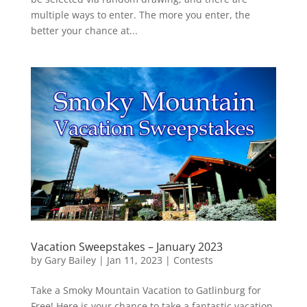
multiple ways to enter. The more you enter, the
better your chance at...
Vacation Sweepstakes – January 2023
by
Gary Bailey
|
Jan 11, 2023
|
Contests
Take a Smoky Mountain Vacation to Gatlinburg for
Free! Here is your chance to take a fantastic vacation