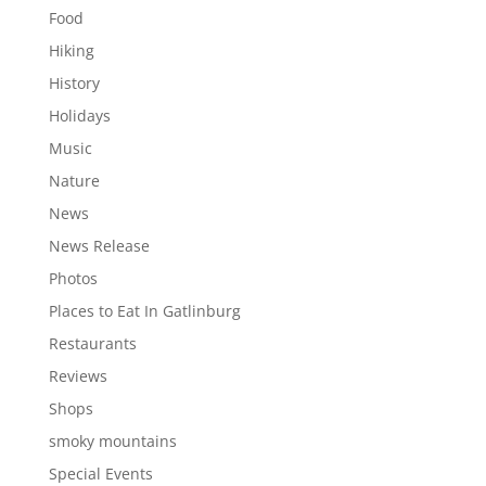
Food
Hiking
History
Holidays
Music
Nature
News
News Release
Photos
Places to Eat In Gatlinburg
Restaurants
Reviews
Shops
smoky mountains
Special Events