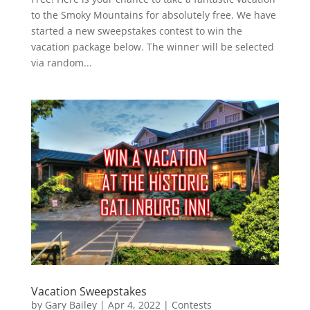
to the Smoky Mountains for absolutely free. We have
started a new sweepstakes contest to win the
vacation package below. The winner will be selected
via random...
Vacation Sweepstakes
by
Gary Bailey
|
Apr 4, 2022
|
Contests