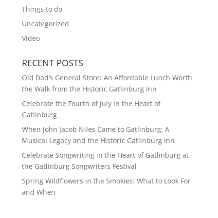
Things to do
Uncategorized
Video
RECENT POSTS
Old Dad’s General Store: An Affordable Lunch Worth
the Walk from the Historic Gatlinburg Inn
Celebrate the Fourth of July in the Heart of
Gatlinburg
When John Jacob Niles Came to Gatlinburg: A
Musical Legacy and the Historic Gatlinburg Inn
Celebrate Songwriting in the Heart of Gatlinburg at
the Gatlinburg Songwriters Festival
Spring Wildflowers in the Smokies: What to Look For
and When