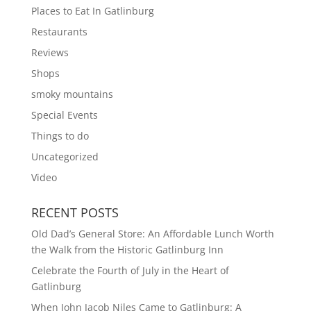
Places to Eat In Gatlinburg
Restaurants
Reviews
Shops
smoky mountains
Special Events
Things to do
Uncategorized
Video
RECENT POSTS
Old Dad’s General Store: An Affordable Lunch Worth
the Walk from the Historic Gatlinburg Inn
Celebrate the Fourth of July in the Heart of
Gatlinburg
When John Jacob Niles Came to Gatlinburg: A