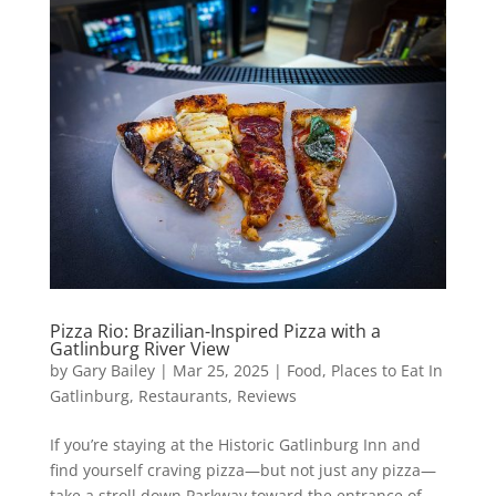
Pizza Rio: Brazilian-Inspired Pizza with a
Gatlinburg River View
by
Gary Bailey
|
Mar 25, 2025
|
Food
,
Places to Eat In
Gatlinburg
,
Restaurants
,
Reviews
If you’re staying at the Historic Gatlinburg Inn and
find yourself craving pizza—but not just any pizza—
take a stroll down Parkway toward the entrance of