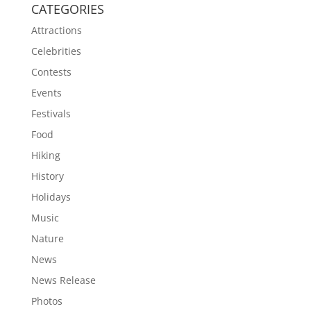
CATEGORIES
Attractions
Celebrities
Contests
Events
Festivals
Food
Hiking
History
Holidays
Music
Nature
News
News Release
Photos