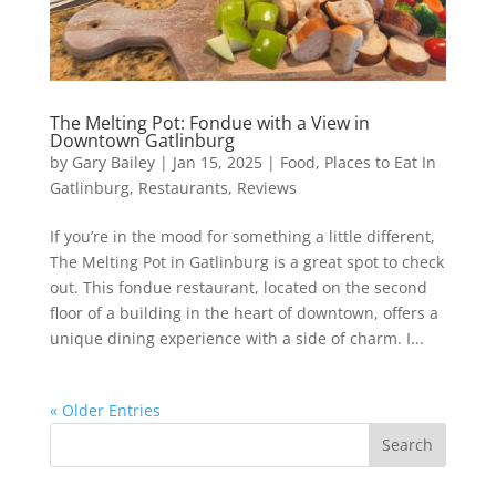
The Melting Pot: Fondue with a View in
Downtown Gatlinburg
by
Gary Bailey
|
Jan 15, 2025
|
Food
,
Places to Eat In
Gatlinburg
,
Restaurants
,
Reviews
If you’re in the mood for something a little different,
The Melting Pot in Gatlinburg is a great spot to check
out. This fondue restaurant, located on the second
floor of a building in the heart of downtown, offers a
unique dining experience with a side of charm. I...
« Older Entries