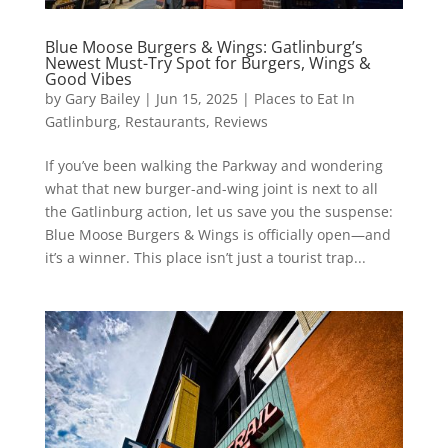
Blue Moose Burgers & Wings: Gatlinburg’s
Newest Must-Try Spot for Burgers, Wings &
Good Vibes
by
Gary Bailey
|
Jun 15, 2025
|
Places to Eat In
Gatlinburg
,
Restaurants
,
Reviews
If you’ve been walking the Parkway and wondering
what that new burger-and-wing joint is next to all
the Gatlinburg action, let us save you the suspense:
Blue Moose Burgers & Wings is officially open—and
it’s a winner. This place isn’t just a tourist trap...