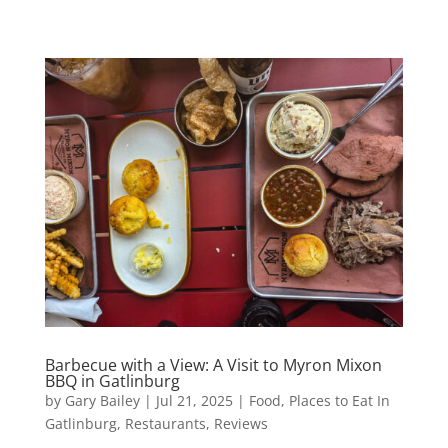
Barbecue with a View: A Visit to Myron Mixon
BBQ in Gatlinburg
by
Gary Bailey
|
Jul 21, 2025
|
Food
,
Places to Eat In
Gatlinburg
,
Restaurants
,
Reviews