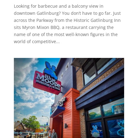
Looking for barbecue and a balcony view in
downtown Gatlinburg? You don’t have to go far. Just
across the Parkway from the Historic Gatlinburg Inn
sits Myron Mixon BBQ, a restaurant carrying the
name of one of the most well-known figures in the
world of competitive...