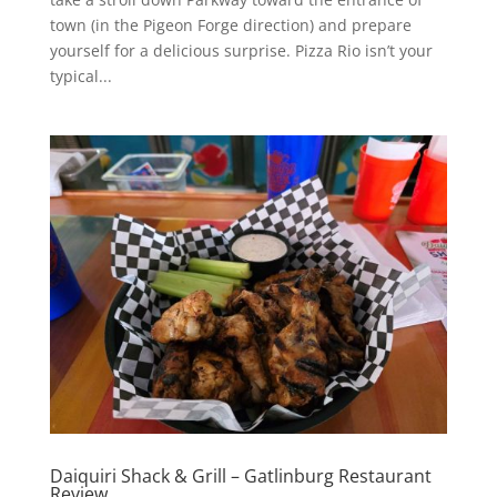
town (in the Pigeon Forge direction) and prepare
yourself for a delicious surprise. Pizza Rio isn’t your
typical...
Daiquiri Shack & Grill – Gatlinburg Restaurant
Review