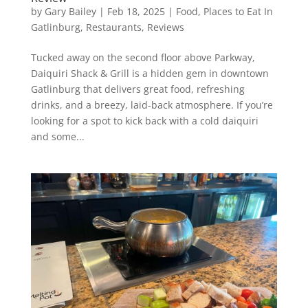
by
Gary Bailey
|
Feb 18, 2025
|
Food
,
Places to Eat In
Gatlinburg
,
Restaurants
,
Reviews
Tucked away on the second floor above Parkway,
Daiquiri Shack & Grill is a hidden gem in downtown
Gatlinburg that delivers great food, refreshing
drinks, and a breezy, laid-back atmosphere. If you’re
looking for a spot to kick back with a cold daiquiri
and some...