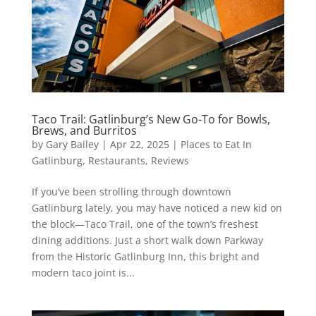
Taco Trail: Gatlinburg’s New Go-To for Bowls,
Brews, and Burritos
by
Gary Bailey
|
Apr 22, 2025
|
Places to Eat In
Gatlinburg
,
Restaurants
,
Reviews
If you’ve been strolling through downtown
Gatlinburg lately, you may have noticed a new kid on
the block—Taco Trail, one of the town’s freshest
dining additions. Just a short walk down Parkway
from the Historic Gatlinburg Inn, this bright and
modern taco joint is...