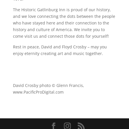
The Historic Gatlinburg Inn is proud of our history,
and we love connecting the dots between the people
who have stayed here and their connection to the
history and culture of America. We invite you to
come visit us and connect those dots for yourself!
Rest in peace, David and Floyd Crosby – may you
enjoy eternity creating art and music together.
David Crosby photo © Glenn Francis,
www.PacificProDigital.com