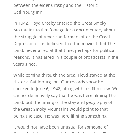
between the elder Crosby and the Historic
Gatlinburg Inn.
In 1942, Floyd Crosby entered the Great Smoky
Mountains to film footage for a documentary about
the struggle of American farmers after the Great
Depression. It is believed that the movie, titled The
Land, never aired at that time, perhaps for political
reasons. It has aired in a couple of broadcasts in the
years since.
While coming through the area, Floyd stayed at the
Historic Gatlinburg Inn. Our records show he
checked in June 6, 1942, along with his film crew. We
cannot definitively say that he was here filming The
Land, but the timing of the stay and geography of
the Great Smoky Mountains would point to that
being the case. He was here filming something!
It would not have been unusual for someone of