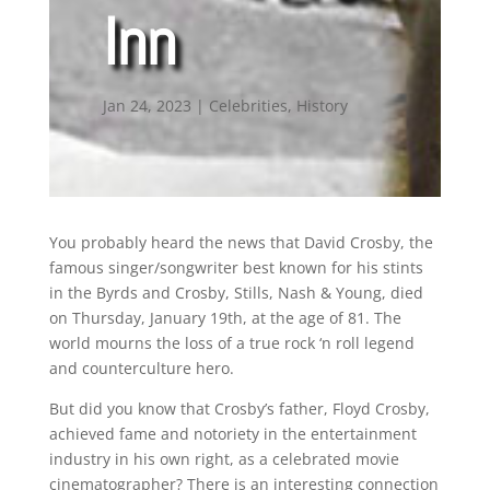
Inn
Jan 24, 2023
|
Celebrities
,
History
You probably heard the news that David Crosby, the
famous singer/songwriter best known for his stints
in the Byrds and Crosby, Stills, Nash & Young, died
on Thursday, January 19th, at the age of 81. The
world mourns the loss of a true rock ‘n roll legend
and counterculture hero.
But did you know that Crosby’s father, Floyd Crosby,
achieved fame and notoriety in the entertainment
industry in his own right, as a celebrated movie
cinematographer? There is an interesting connection