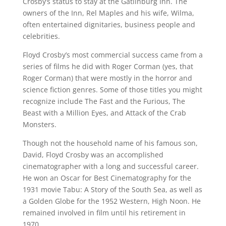
Crosby’s status to stay at the Gatlinburg Inn. The
owners of the Inn, Rel Maples and his wife, Wilma,
often entertained dignitaries, business people and
celebrities.
Floyd Crosby’s most commercial success came from a
series of films he did with Roger Corman (yes, that
Roger Corman) that were mostly in the horror and
science fiction genres. Some of those titles you might
recognize include The Fast and the Furious, The
Beast with a Million Eyes, and Attack of the Crab
Monsters.
Though not the household name of his famous son,
David, Floyd Crosby was an accomplished
cinematographer with a long and successful career.
He won an Oscar for Best Cinematography for the
1931 movie Tabu: A Story of the South Sea, as well as
a Golden Globe for the 1952 Western, High Noon. He
remained involved in film until his retirement in
1970.