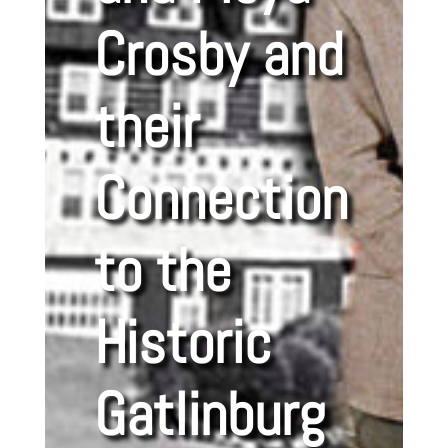
Crosby and
their
Connection
to the
Historic
Gatlinburg