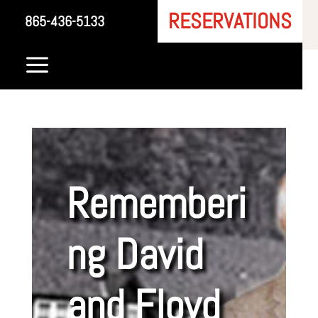
RESERVATIONS
865-436-5133
a
Rememberi
ng David
and Floyd