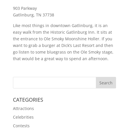
903 Parkway
Gatlinburg, TN 37738
Like most things in downtown Gatlinburg, it is an
easy walk from the Historic Gatlinburg Inn. It sits at
the entrance to Ole Smoky Moonshine Holler. If you
want to grab a burger at Dick’s Last Resort and then
go listen to some bluegrass on the Ole Smoky stage,
that would be a great way to spend an afternoon.
CATEGORIES
Attractions
Celebrities
Contests