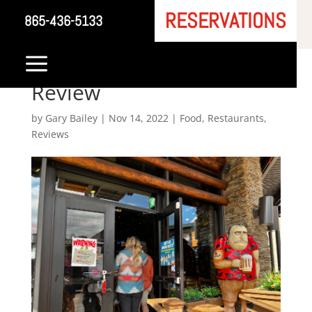
RESERVATIONS
865-436-5133
Dick’s Last Resort –
a
Gatlinburg Restaurant
Review
by
Gary Bailey
|
Nov 14, 2022
|
Food
,
Restaurants
,
Reviews