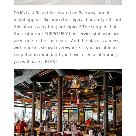
Dick’s Last Resort is situated on Parkway, and it
might appear like any other typical bar and grill…but
this place is anything but typical! The setup is that
the restaurant PURPOSELY has service staff who are
very rude to the customers. And the place is a mess,
with napkins strown everywhere. If you are able to
keep that in mind (and you have a sense of humor),
you will have a BLAST!