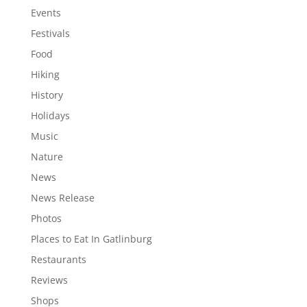
Events
Festivals
Food
Hiking
History
Holidays
Music
Nature
News
News Release
Photos
Places to Eat In Gatlinburg
Restaurants
Reviews
Shops