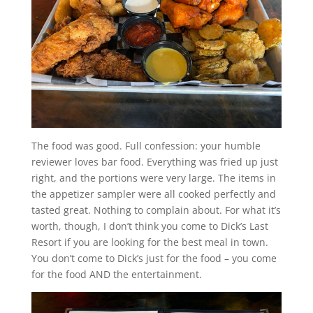
The food was good. Full confession: your humble
reviewer loves bar food. Everything was fried up just
right, and the portions were very large. The items in
the appetizer sampler were all cooked perfectly and
tasted great. Nothing to complain about. For what it’s
worth, though, I don’t think you come to Dick’s Last
Resort if you are looking for the best meal in town.
You don’t come to Dick’s just for the food – you come
for the food AND the entertainment.