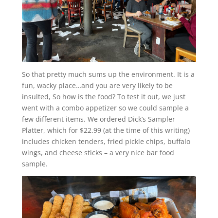
So that pretty much sums up the environment. It is a
fun, wacky place…and you are very likely to be
insulted, So how is the food? To test it out, we just
went with a combo appetizer so we could sample a
few different items. We ordered Dick’s Sampler
Platter, which for $22.99 (at the time of this writing)
includes chicken tenders, fried pickle chips, buffalo
wings, and cheese sticks – a very nice bar food
sample.