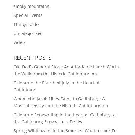
smoky mountains
Special Events
Things to do
Uncategorized
Video
RECENT POSTS
Old Dad’s General Store: An Affordable Lunch Worth
the Walk from the Historic Gatlinburg Inn
Celebrate the Fourth of July in the Heart of
Gatlinburg
When John Jacob Niles Came to Gatlinburg: A
Musical Legacy and the Historic Gatlinburg Inn
Celebrate Songwriting in the Heart of Gatlinburg at
the Gatlinburg Songwriters Festival
Spring Wildflowers in the Smokies: What to Look For