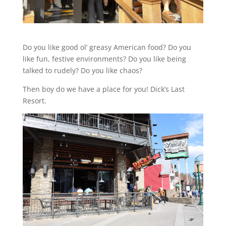
Do you like good ol’ greasy American food? Do you
like fun, festive environments? Do you like being
talked to rudely? Do you like chaos?
Then boy do we have a place for you! Dick’s Last
Resort.