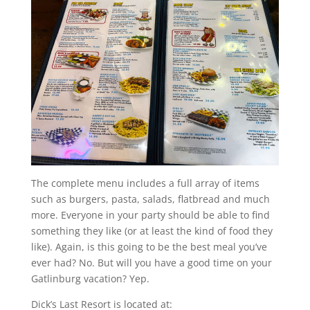
The complete menu includes a full array of items
such as burgers, pasta, salads, flatbread and much
more. Everyone in your party should be able to find
something they like (or at least the kind of food they
like). Again, is this going to be the best meal you’ve
ever had? No. But will you have a good time on your
Gatlinburg vacation? Yep.
Dick’s Last Resort is located at: