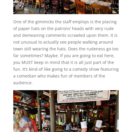
One of the gimmicks the staff employs is the placing
of paper hats on the patrons’ heads with very rude
and demeaning comments scrawled upon them. It is
not unusual to actually see people walking around
town still wearing the hats. Does the rudeness go too
far sometimes? Maybe. If you are going to eat here,
you MUST keep in mind that it is all just part of the
fun. It’s kind-of like going to a comedy show featuring
a comedian who makes fun of members of the
audience.