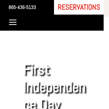
RESERVATIONS
865-436-5133
a
First
Independen
ce Day