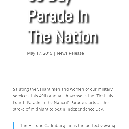
Parade In
The Nation
May 17, 2015
|
News Release
Saluting the valiant men and women of our military
services, this 40th annual showcase is the “First July
Fourth Parade in the Nation!” Parade starts at the
stroke of midnight to begin Independence Day.
The Historic Gatlinburg Inn is the perfect viewing