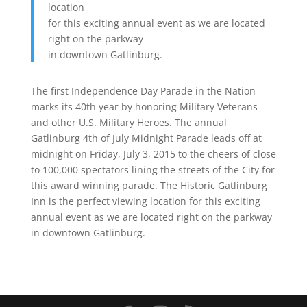
location
for this exciting annual event as we are located
right on the parkway
in downtown Gatlinburg.
The first Independence Day Parade in the Nation
marks its 40th year by honoring Military Veterans
and other U.S. Military Heroes. The annual
Gatlinburg 4th of July Midnight Parade leads off at
midnight on Friday, July 3, 2015 to the cheers of close
to 100,000 spectators lining the streets of the City for
this award winning parade. The Historic Gatlinburg
Inn is the perfect viewing location for this exciting
annual event as we are located right on the parkway
in downtown Gatlinburg.