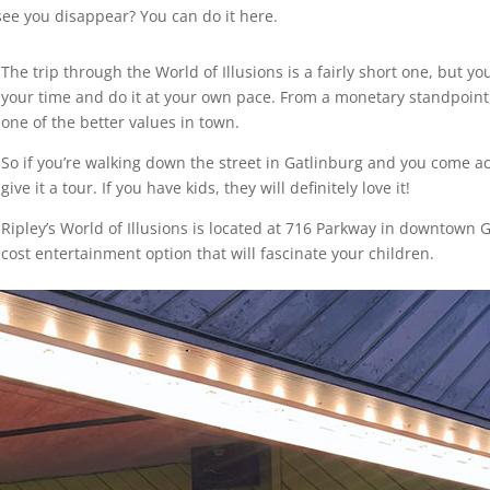
 see you disappear? You can do it here.
The trip through the World of Illusions is a fairly short one, but yo
your time and do it at your own pace. From a monetary standpoint,
one of the better values in town.
So if you’re walking down the street in Gatlinburg and you come acr
give it a tour. If you have kids, they will definitely love it!
Ripley’s World of Illusions is located at 716 Parkway in downtown
cost entertainment option that will fascinate your children.