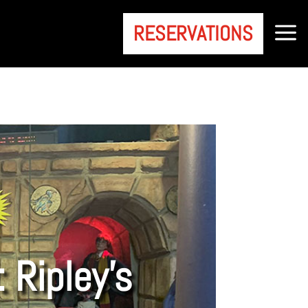
a
RESERVATIONS
 Ripley’s