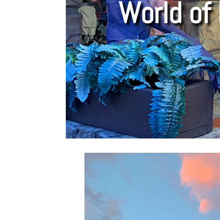
World of 
Aug 19, 2020
|
Attractions
,
Thi