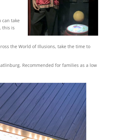
u can take
 this is
oss the World of Illusions, take the time to
 Gatlinburg. Recommended for families as a low