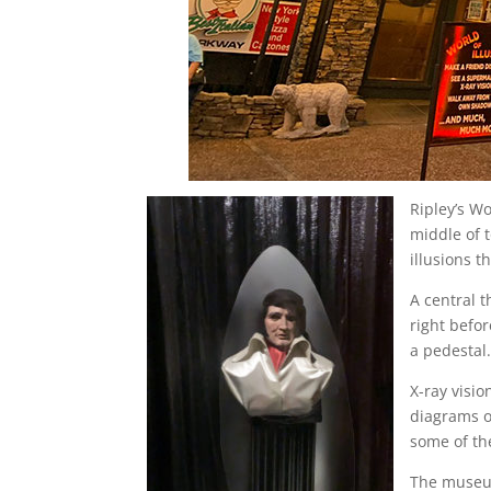
Ripley’s Wo
middle of 
illusions t
A central 
right befor
a pedestal
X-ray visi
diagrams o
some of th
The museum 