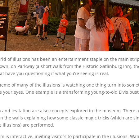
rld of Illusions has been an entertainment staple on the main strip
town, on Parkway (a short walk from the Historic Gatlinburg Inn), 
hat have you questioning if what you’re seeing is real.
theme of many of the illusions is watching one thing turn into some
e your eyes. One example is a transforming young-to-old Elvis bust 
.
on and levitation are also concepts explored in the museum. There 
n the walls explaining how some classic magic tricks (which are sim
e illusions) are performed.
is interactive, inviting visitors to participate in the illusions. Wa