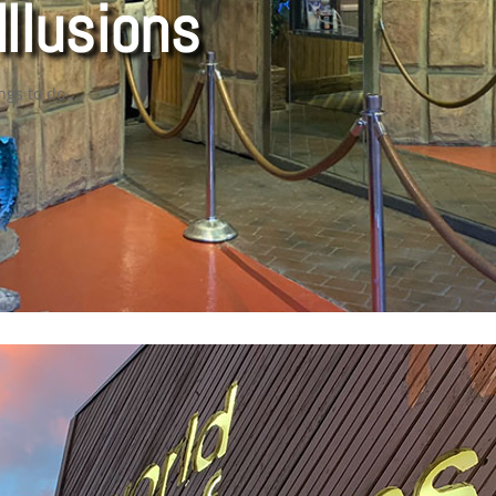
Illusions
ngs to do