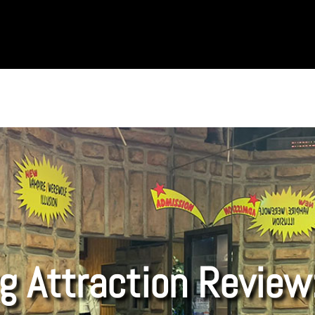
g Attraction Review: