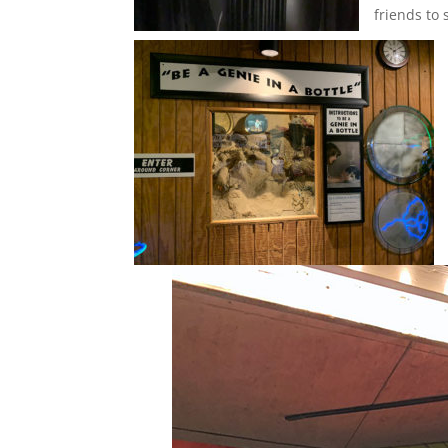
friends to