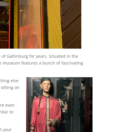
 of Gatlinburg for years. Situated in the
the museum features a bunch of fascinating
thing else
sitting on
are even
ilar to
nt your