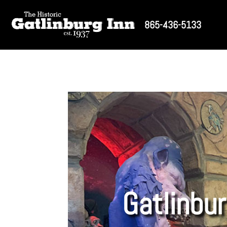
865-436-5133
Gatlinbur