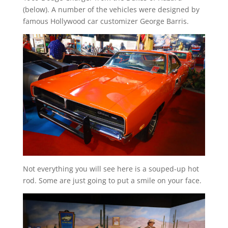
(below). A number of the vehicles were designed by
famous Hollywood car customizer George Barris.
Not everything you will see here is a souped-up hot
rod. Some are just going to put a smile on your face.