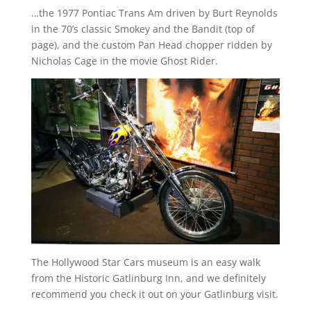
…the 1977 Pontiac Trans Am driven by Burt Reynolds
in the 70’s classic Smokey and the Bandit (top of
page), and the custom Pan Head chopper ridden by
Nicholas Cage in the movie Ghost Rider.
The Hollywood Star Cars museum is an easy walk
from the Historic Gatlinburg Inn, and we definitely
recommend you check it out on your Gatlinburg visit.