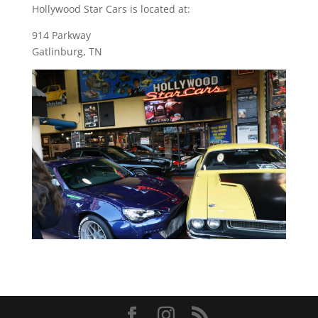
Hollywood Star Cars is located at:
914 Parkway
Gatlinburg, TN