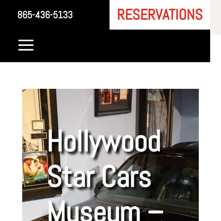
RESERVATIONS
865-436-5133
a
Hollywood
Star Cars
Museum –