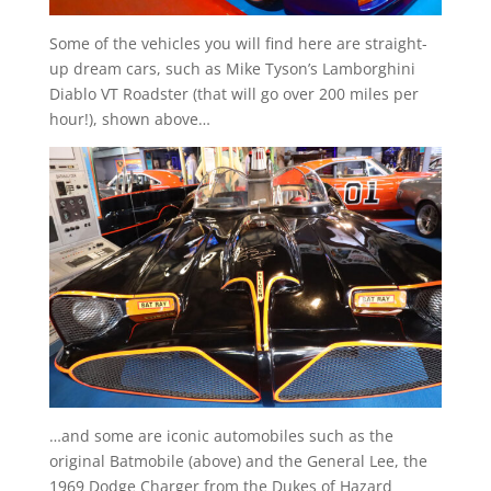
Some of the vehicles you will find here are straight-
up dream cars, such as Mike Tyson’s Lamborghini
Diablo VT Roadster (that will go over 200 miles per
hour!), shown above…
…and some are iconic automobiles such as the
original Batmobile (above) and the General Lee, the
1969 Dodge Charger from the Dukes of Hazard