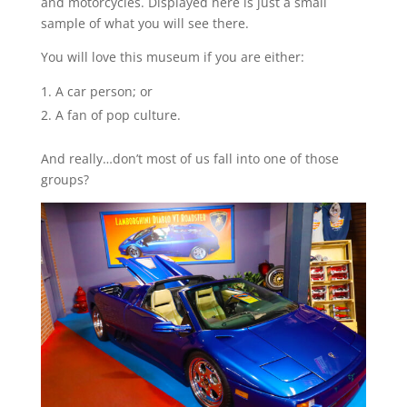
and motorcycles. Displayed here is just a small
sample of what you will see there.
You will love this museum if you are either:
A car person; or
A fan of pop culture.
And really…don’t most of us fall into one of those
groups?