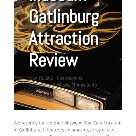
Gatlinburg
Attraction
Review
May 18, 2021
|
Attractions
,
Celebrities
,
Reviews
,
Things to do
We recently toured the Hollywood Star Cars Museum
in Gatlinburg. It features an amazing array of cars