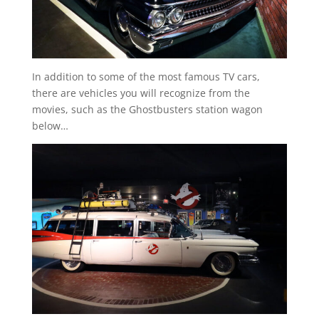
In addition to some of the most famous TV cars,
there are vehicles you will recognize from the
movies, such as the Ghostbusters station wagon
below…