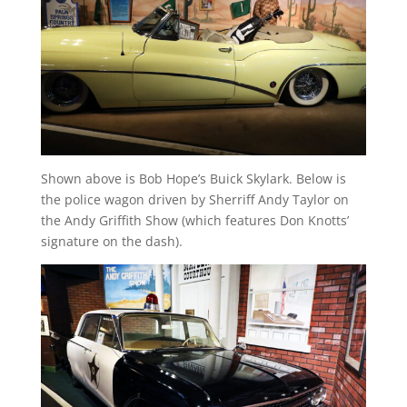
Shown above is Bob Hope’s Buick Skylark. Below is
the police wagon driven by Sherriff Andy Taylor on
the Andy Griffith Show (which features Don Knotts’
signature on the dash).