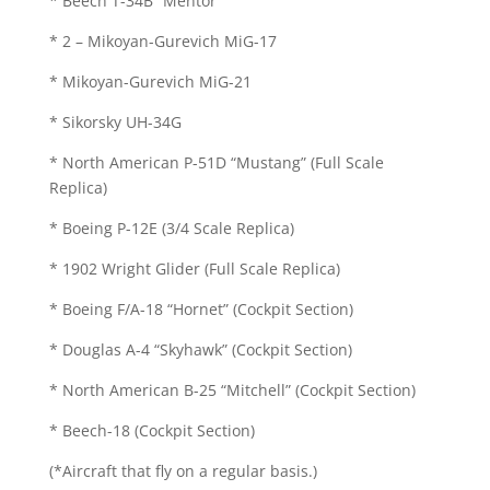
* Beech T-34B “Mentor”
* 2 – Mikoyan-Gurevich MiG-17
* Mikoyan-Gurevich MiG-21
* Sikorsky UH-34G
* North American P-51D “Mustang” (Full Scale
Replica)
* Boeing P-12E (3/4 Scale Replica)
* 1902 Wright Glider (Full Scale Replica)
* Boeing F/A-18 “Hornet” (Cockpit Section)
* Douglas A-4 “Skyhawk” (Cockpit Section)
* North American B-25 “Mitchell” (Cockpit Section)
* Beech-18 (Cockpit Section)
(*Aircraft that fly on a regular basis.)