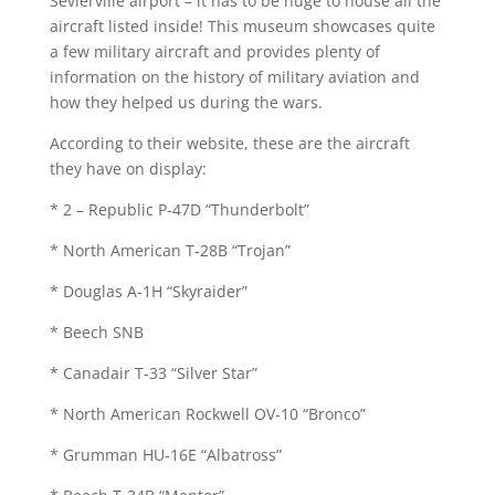
Sevierville airport – it has to be huge to house all the
aircraft listed inside! This museum showcases quite
a few military aircraft and provides plenty of
information on the history of military aviation and
how they helped us during the wars.
According to their website, these are the aircraft
they have on display:
* 2 – Republic P-47D “Thunderbolt”
* North American T-28B “Trojan”
* Douglas A-1H “Skyraider”
* Beech SNB
* Canadair T-33 “Silver Star”
* North American Rockwell OV-10 “Bronco”
* Grumman HU-16E “Albatross”