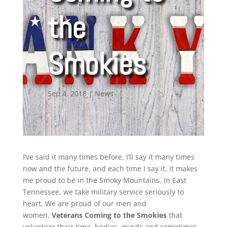
the
Smokies
Sep 4, 2018
|
News
I’ve said it many times before, I’ll say it many times
now and the future, and each time I say it, it makes
me proud to be in the Smoky Mountains. In East
Tennessee, we take military service seriously to
heart. We are proud of our men and
women,
Veterans Coming to the Smokies
that
volunteer their time, bodies, minds and sometimes