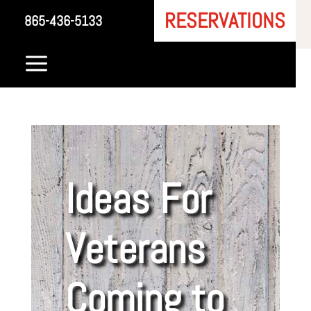
RESERVATIONS
865-436-5133
a
Ideas For
Veterans
Coming to