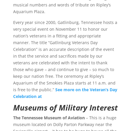
musical numbers and words of tribute on Ripley’s
Aquarium Plaza.
Every year since 2000, Gatlinburg, Tennessee hosts a
very special event on November 11 to honor our
nation’s veterans in a fitting and appropriate
manner. The title “Gatlinburg Veterans Day
Celebration” is an accurate description of the event
in that the service and sacrifices made by our
veterans are celebrated with the intent to thank
those who gave – and continue to give – so much to
keep our nation free. The ceremony at Ripley’s
Aquarium of the Smokies Plaza starts at 11 a.m. and
is free to the public.”
See more on the Veteran’s Day
Celebration at
Museums of Military Interest
The Tennessee Museum of Aviation
–
This is a huge
museum located on Dolly Parton Parkway near the