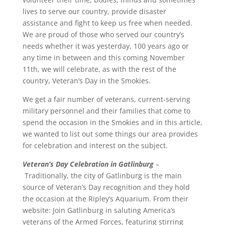
lives to serve our country, provide disaster
assistance and fight to keep us free when needed.
We are proud of those who served our country’s
needs whether it was yesterday, 100 years ago or
any time in between and this coming November
11th, we will celebrate, as with the rest of the
country, Veteran’s Day in the Smokies.
We get a fair number of veterans, current-serving
military personnel and their families that come to
spend the occasion in the Smokies and in this article,
we wanted to list out some things our area provides
for celebration and interest on the subject.
Veteran’s Day Celebration in Gatlinburg
–
Traditionally, the city of Gatlinburg is the main
source of Veteran’s Day recognition and they hold
the occasion at the Ripley’s Aquarium. From their
website:
Join Gatlinburg in saluting America’s
veterans of the Armed Forces, featuring stirring