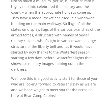
Not so much a museum, per se, but Patriot Park is
highly tied into celebrated the military and the
country when the appropriate holidays come up.
They have a model rocket enclosed in a windowed
building on the main walkway, 50 flags of all the
states on display, flags of the various branches of the
armed forces, a structure with names of Sevier
County citizens who fought in various wars, a large
structure of the liberty bell and, as it would have
started by now thanks to the Winterfest season
starting a few days before, Winterfest lights that
showcase military images shining out in the
darkness.
We hope this is a good activity start for those of you
who are looking forward to Veteran’s Day as we are
and we hope we get to meet you for the occasion
here at Bear Camp Cabins!