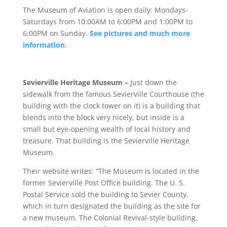
The Museum of Aviation is open daily: Mondays-
Saturdays from 10:00AM to 6:00PM and 1:00PM to
6:00PM on Sunday.
See pictures and much more
information
.
Sevierville Heritage Museum –
Just down the
sidewalk from the famous Sevierville Courthouse (the
building with the clock tower on it) is a building that
blends into the block very nicely, but inside is a
small but eye-opening wealth of local history and
treasure. That building is the Sevierville Heritage
Museum.
Their website writes:
“The Museum is located in the
former Sevierville Post Office building. The U. S.
Postal Service sold the building to Sevier County,
which in turn designated the building as the site for
a new museum. The Colonial Revival-style building,