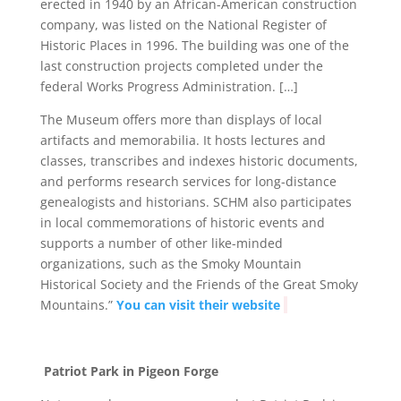
erected in 1940 by an African-American construction
company, was listed on the National Register of
Historic Places in 1996. The building was one of the
last construction projects completed under the
federal Works Progress Administration. […]
The Museum offers more than displays of local
artifacts and memorabilia. It hosts lectures and
classes, transcribes and indexes historic documents,
and performs research services for long-distance
genealogists and historians. SCHM also participates
in local commemorations of historic events and
supports a number of other like-minded
organizations, such as the Smoky Mountain
Historical Society and the Friends of the Great Smoky
Mountains.”
You can visit their website
Patriot Park in Pigeon Forge