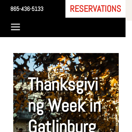
RESERVATIONS
865-436-5133
a
Thanksgivi
ng Week in
Gatlinburg