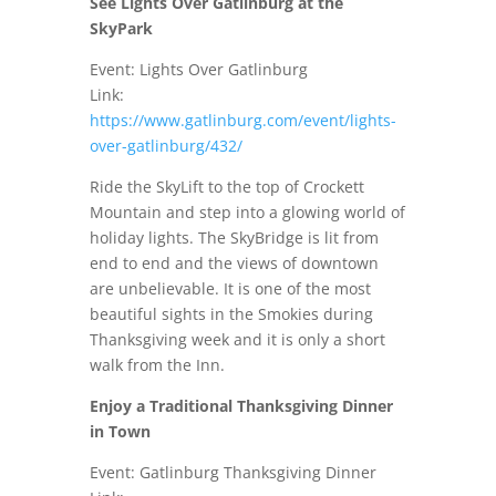
See Lights Over Gatlinburg at the
SkyPark
Event: Lights Over Gatlinburg
Link:
https://www.gatlinburg.com/event/lights-
over-gatlinburg/432/
Ride the SkyLift to the top of Crockett
Mountain and step into a glowing world of
holiday lights. The SkyBridge is lit from
end to end and the views of downtown
are unbelievable. It is one of the most
beautiful sights in the Smokies during
Thanksgiving week and it is only a short
walk from the Inn.
Enjoy a Traditional Thanksgiving Dinner
in Town
Event: Gatlinburg Thanksgiving Dinner