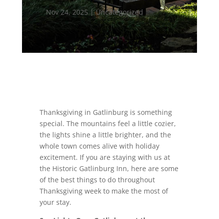
Nov 24, 2025
|
Uncategorized
Thanksgiving in Gatlinburg is something
special. The mountains feel a little cozier,
the lights shine a little brighter, and the
whole town comes alive with holiday
excitement. If you are staying with us at
the Historic Gatlinburg Inn, here are some
of the best things to do throughout
Thanksgiving week to make the most of
your stay.