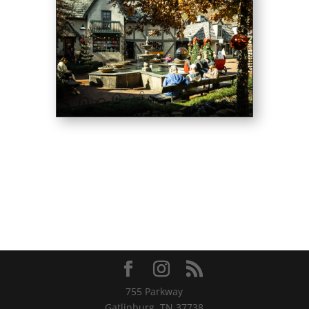
755 Parkway
Gatlinburg, TN 37738