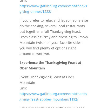
Link:
https://www.gatlinburg.com/event/thanks
giving-dinner/1222/
If you prefer to relax and let someone else
do the cooking, several local restaurants
put together a full Thanksgiving feast.
From classic turkey and dressing to Smoky
Mountain twists on your favorite sides,
you will find plenty of options right
around downtown.
Experience the Thanksgiving Feast at
Ober Mountain
Event: Thanksgiving Feast at Ober
Mountain
Link:
https://www.gatlinburg.com/event/thanks
giving-feast-at-ober-mountain/1192/