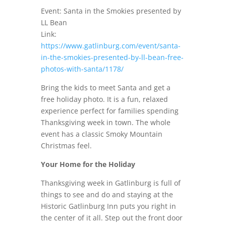
Event: Santa in the Smokies presented by
LL Bean
Link:
https://www.gatlinburg.com/event/santa-
in-the-smokies-presented-by-ll-bean-free-
photos-with-santa/1178/
Bring the kids to meet Santa and get a
free holiday photo. It is a fun, relaxed
experience perfect for families spending
Thanksgiving week in town. The whole
event has a classic Smoky Mountain
Christmas feel.
Your Home for the Holiday
Thanksgiving week in Gatlinburg is full of
things to see and do and staying at the
Historic Gatlinburg Inn puts you right in
the center of it all. Step out the front door