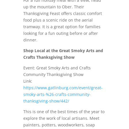
For a full holiday meal with a view, head
up the mountain to Ober. Their
Thanksgiving Feast offers classic comfort
food plus a scenic ride on the aerial
tramway. It is a great option for families
looking for a fun outing before or after
dinner.
Shop Local at the Great Smoky Arts and
Crafts Thanksgiving Show
Event: Great Smoky Arts and Crafts
Community Thanksgiving Show
Link:
https://www.gatlinburg.com/event/great-
smoky-arts-%26-crafts-community-
thanksgiving-show/442/
This is one of the best times of the year to
explore the work of local artisans. Meet
painters, potters, woodworkers, soap