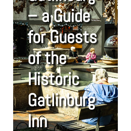
– a Guide
for Guests
of the
Historic
Gatlinburg
Inn