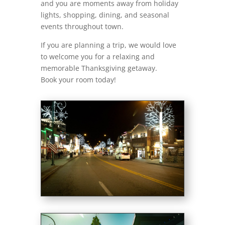
and you are moments away from holiday
lights, shopping, dining, and seasonal
events throughout town.
If you are planning a trip, we would love
to welcome you for a relaxing and
memorable Thanksgiving getaway.
Book your room today!