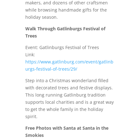
makers, and dozens of other craftsmen
while browsing handmade gifts for the
holiday season.
Walk Through Gatlinburgs Festival of
Trees
Event: Gatlinburgs Festival of Trees
Link:
https://www.gatlinburg.com/event/gatlinb
urgs-festival-of-trees/29/
Step into a Christmas wonderland filled
with decorated trees and festive displays.
This long running Gatlinburg tradition
supports local charities and is a great way
to get the whole family in the holiday
spirit.
Free Photos with Santa at Santa in the
Smokies