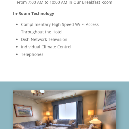
From 7:00 AM to 10:00 AM In Our Breakfast Room
In-Room Technology
Complimentary High Speed Wi-Fi Access
Throughout the Hotel
Dish Network Television
Individual Climate Control
Telephones