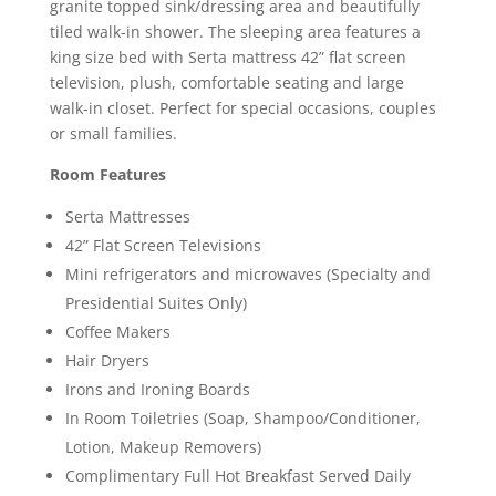
granite topped sink/dressing area and beautifully
tiled walk-in shower. The sleeping area features a
king size bed with Serta mattress 42” flat screen
television, plush, comfortable seating and large
walk-in closet. Perfect for special occasions, couples
or small families.
Room Features
Serta Mattresses
42” Flat Screen Televisions
Mini refrigerators and microwaves (Specialty and
Presidential Suites Only)
Coffee Makers
Hair Dryers
Irons and Ironing Boards
In Room Toiletries (Soap, Shampoo/Conditioner,
Lotion, Makeup Removers)
Complimentary Full Hot Breakfast Served Daily