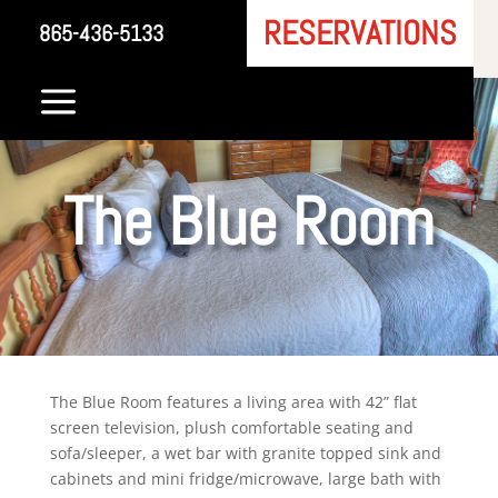
RESERVATIONS
865-436-5133
a
The Blue Room
The Blue Room features a living area with 42” flat
screen television, plush comfortable seating and
sofa/sleeper, a wet bar with granite topped sink and
cabinets and mini fridge/microwave, large bath with