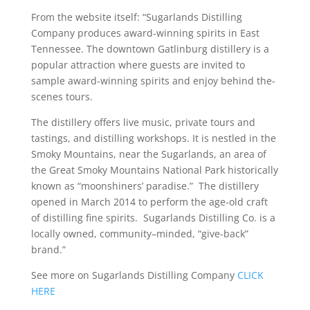
From the website itself: “Sugarlands Distilling
Company produces award-winning spirits in East
Tennessee. The downtown Gatlinburg distillery is a
popular attraction where guests are invited to
sample award-winning spirits and enjoy behind the-
scenes tours.
The distillery offers live music, private tours and
tastings, and distilling workshops. It is nestled in the
Smoky Mountains, near the Sugarlands, an area of
the Great Smoky Mountains National Park historically
known as “moonshiners’ paradise.” The distillery
opened in March 2014 to perform the age-old craft
of distilling fine spirits. Sugarlands Distilling Co. is a
locally owned, community–minded, “give-back”
brand.”
See more on Sugarlands Distilling Company
CLICK
HERE