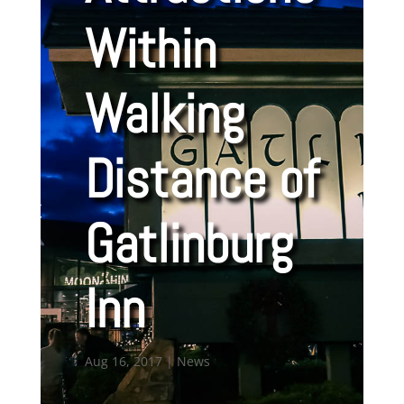
Within
Walking
Distance of
Gatlinburg
Inn
Aug 16, 2017
|
News