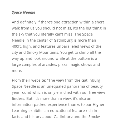
Space Needle
And definitely if there’s one attraction within a short
walk from us you should not miss, it’s the big thing in
the sky that you literally can’t miss! The Space
Needle in the center of Gatlinburg is more than
400ft. high. and features unparalleled views of the
city and Smoky Mountains. You get to climb all the
way up and look around while at the bottom is a
large complex of arcades, pizza, magic shows and
more.
From their website: “The view from the Gatlinburg
Space Needle is an unequaled panorama of beauty
year round which is only enriched with our free view
finders. But, it’s more than a view; it’s also an
information-packed experience thanks to our Higher
Learning exhibits, an educational feature rich in
facts and history about Gatlinburg and the Smoky