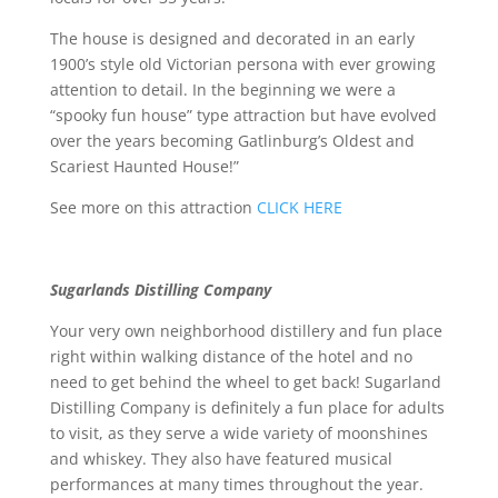
The house is designed and decorated in an early
1900’s style old Victorian persona with ever growing
attention to detail. In the beginning we were a
“spooky fun house” type attraction but have evolved
over the years becoming Gatlinburg’s Oldest and
Scariest Haunted House!”
See more on this attraction
CLICK HERE
Sugarlands Distilling Company
Your very own neighborhood distillery and fun place
right within walking distance of the hotel and no
need to get behind the wheel to get back! Sugarland
Distilling Company is definitely a fun place for adults
to visit, as they serve a wide variety of moonshines
and whiskey. They also have featured musical
performances at many times throughout the year.