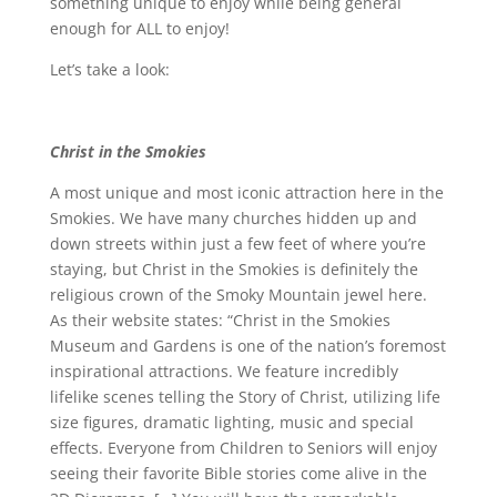
something unique to enjoy while being general
enough for ALL to enjoy!
Let’s take a look:
Christ in the Smokies
A most unique and most iconic attraction here in the
Smokies. We have many churches hidden up and
down streets within just a few feet of where you’re
staying, but Christ in the Smokies is definitely the
religious crown of the Smoky Mountain jewel here.
As their website states: “Christ in the Smokies
Museum and Gardens is one of the nation’s foremost
inspirational attractions. We feature incredibly
lifelike scenes telling the Story of Christ, utilizing life
size figures, dramatic lighting, music and special
effects. Everyone from Children to Seniors will enjoy
seeing their favorite Bible stories come alive in the