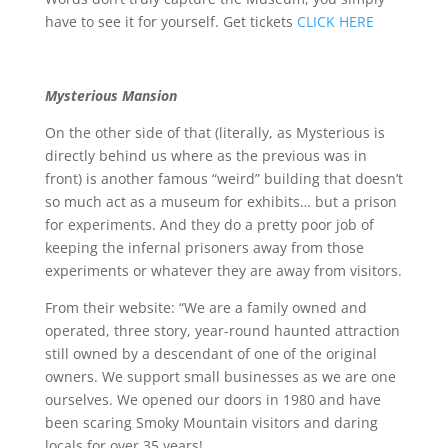
have to see it for yourself. Get tickets
CLICK HERE
Mysterious Mansion
On the other side of that (literally, as Mysterious is
directly behind us where as the previous was in
front) is another famous “weird” building that doesn’t
so much act as a museum for exhibits… but a prison
for experiments. And they do a pretty poor job of
keeping the infernal prisoners away from those
experiments or whatever they are away from visitors.
From their website: “We are a family owned and
operated, three story, year-round haunted attraction
still owned by a descendant of one of the original
owners. We support small businesses as we are one
ourselves. We opened our doors in 1980 and have
been scaring Smoky Mountain visitors and daring
locals for over 35 years!