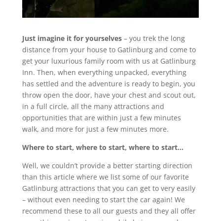
Just imagine it for yourselves
– you trek the long
distance from your house to Gatlinburg and come to
get your luxurious family room with us at Gatlinburg
Inn. Then, when everything unpacked, everything
has settled and the adventure is ready to begin, you
throw open the door, have your chest and scout out,
in a full circle, all the many attractions and
opportunities that are within just a few minutes
walk, and more for just a few minutes more.
Where to start, where to start, where to start…
Well, we couldn’t provide a better starting direction
than this article where we list some of our favorite
Gatlinburg attractions that you can get to very easily
– without even needing to start the car again! We
recommend these to all our guests and they all offer