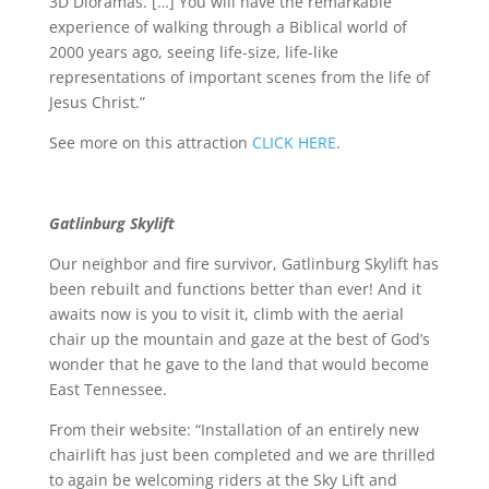
3D Dioramas. […] You will have the remarkable
experience of walking through a Biblical world of
2000 years ago, seeing life-size, life-like
representations of important scenes from the life of
Jesus Christ.”
See more on this attraction
CLICK HERE
.
Gatlinburg Skylift
Our neighbor and fire survivor, Gatlinburg Skylift has
been rebuilt and functions better than ever! And it
awaits now is you to visit it, climb with the aerial
chair up the mountain and gaze at the best of God’s
wonder that he gave to the land that would become
East Tennessee.
From their website: “Installation of an entirely new
chairlift has just been completed and we are thrilled
to again be welcoming riders at the Sky Lift and