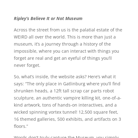
Ripley’s Believe It or Not Museum
Across the street from us is the palatial estate of the
WEIRD all over the world. This is more than just a
museum, it’s a journey through a history of the
impossible, where you can interact with things you
forget are real and get an eyeful of things you’ll
never forget.
So, what’s inside, the website asks? Here’s what it
says: “The only place in Gatlinburg where you’ll find
shrunken heads, a 12ft tall scrap car parts robot
sculpture, an authentic vampire killing kit, one-of-a-
kind artwork, tons of hands-on interactives, and a
wicked spinning vortex tunnel! 12,500 square feet,
16 themed galleries, 500 exhibits, and artifacts on 3
floors.”
Words don’t truly capture the Museum, you simply