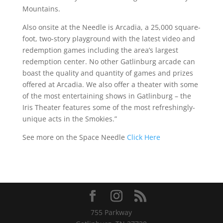
Mountains.
Also onsite at the Needle is Arcadia, a 25,000 square-
foot, two-story playground with the latest video and
redemption games including the area’s largest
redemption center. No other Gatlinburg arcade can
boast the quality and quantity of games and prizes
offered at Arcadia. We also offer a theater with some
of the most entertaining shows in Gatlinburg – the
Iris Theater features some of the most refreshingly-
unique acts in the Smokies.”
See more on the Space Needle
Click Here
755 Parkway