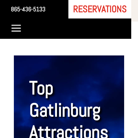
RESERVATIONS
865-436-5133
a
Top
Gatlinburg
Attractions