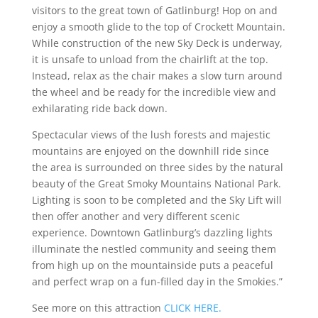
visitors to the great town of Gatlinburg! Hop on and
enjoy a smooth glide to the top of Crockett Mountain.
While construction of the new Sky Deck is underway,
it is unsafe to unload from the chairlift at the top.
Instead, relax as the chair makes a slow turn around
the wheel and be ready for the incredible view and
exhilarating ride back down.
Spectacular views of the lush forests and majestic
mountains are enjoyed on the downhill ride since
the area is surrounded on three sides by the natural
beauty of the Great Smoky Mountains National Park.
Lighting is soon to be completed and the Sky Lift will
then offer another and very different scenic
experience. Downtown Gatlinburg’s dazzling lights
illuminate the nestled community and seeing them
from high up on the mountainside puts a peaceful
and perfect wrap on a fun-filled day in the Smokies.”
See more on this attraction
CLICK HERE.