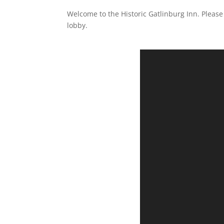
Welcome to the Historic Gatlinburg Inn. Please 
lobby.