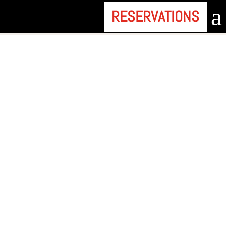
a
RESERVATIONS