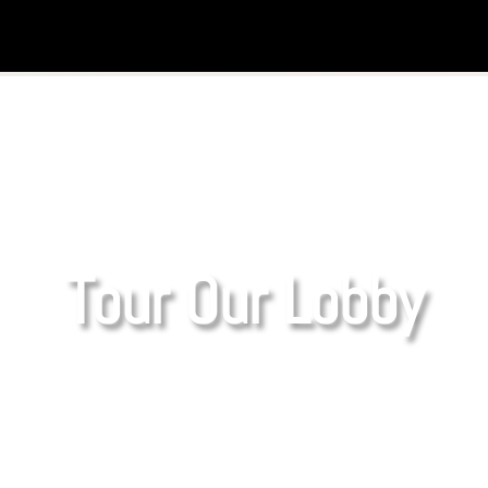
Tour Our Lobby