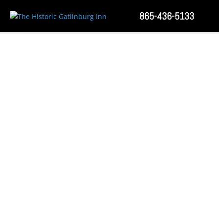
865-436-5133