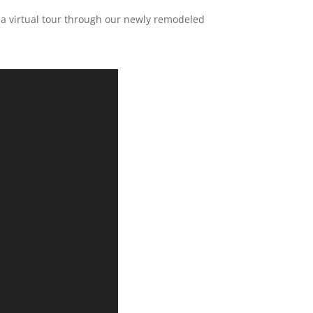
ke a virtual tour through our newly remodeled