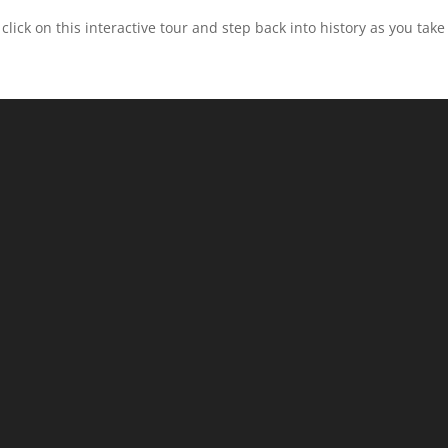
click on this interactive tour and step back into history as you ta