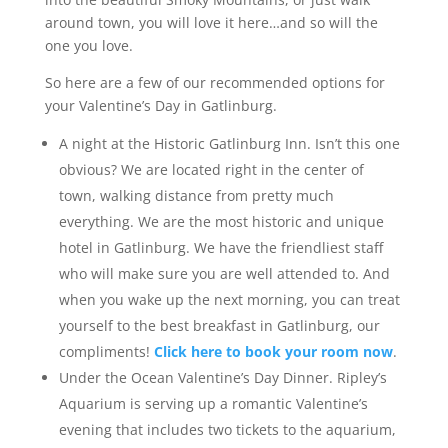
around town, you will love it here…and so will the
one you love.
So here are a few of our recommended options for
your Valentine’s Day in Gatlinburg.
A night at the Historic Gatlinburg Inn. Isn’t this one
obvious? We are located right in the center of
town, walking distance from pretty much
everything. We are the most historic and unique
hotel in Gatlinburg. We have the friendliest staff
who will make sure you are well attended to. And
when you wake up the next morning, you can treat
yourself to the best breakfast in Gatlinburg, our
compliments!
Click here to book your room now
.
Under the Ocean Valentine’s Day Dinner. Ripley’s
Aquarium is serving up a romantic Valentine’s
evening that includes two tickets to the aquarium,