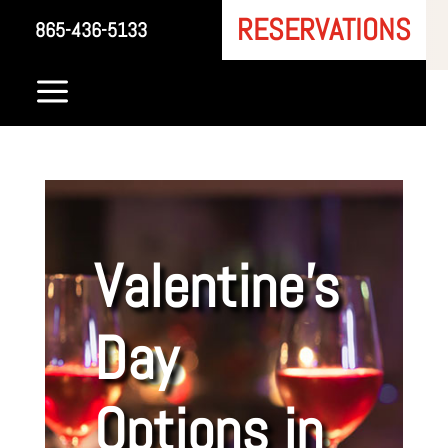
RESERVATIONS
865-436-5133
a
Valentine’s
Day
Options in