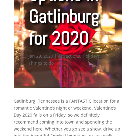
Gatlinburg
for 2020
Jan 29, 2020
|
Attractions
,
Holidays
,
Things to do
Gatlinburg, Tennessee is a FANTASTIC location for a
romantic Valentine’s night or weekend. Valentine’s
Day 2020 falls on a Friday, so we definitely
recommend coming into town and spending the
weekend here. Whether you go see a show, drive up
into the beautiful Smoky Mountains, or just walk