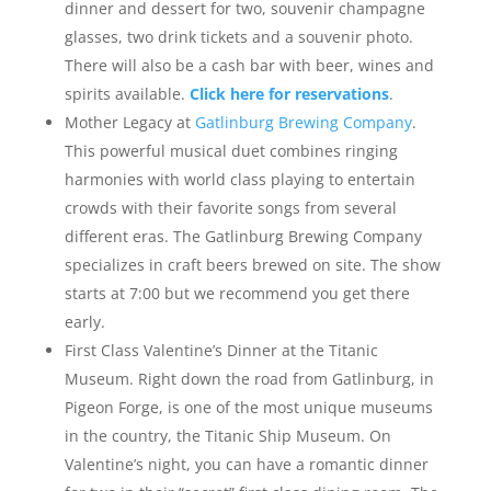
dinner and dessert for two, souvenir champagne
glasses, two drink tickets and a souvenir photo.
There will also be a cash bar with beer, wines and
spirits available.
Click here for reservations
.
Mother Legacy at
Gatlinburg Brewing Company
.
This powerful musical duet combines ringing
harmonies with world class playing to entertain
crowds with their favorite songs from several
different eras. The Gatlinburg Brewing Company
specializes in craft beers brewed on site. The show
starts at 7:00 but we recommend you get there
early.
First Class Valentine’s Dinner at the Titanic
Museum. Right down the road from Gatlinburg, in
Pigeon Forge, is one of the most unique museums
in the country, the Titanic Ship Museum. On
Valentine’s night, you can have a romantic dinner