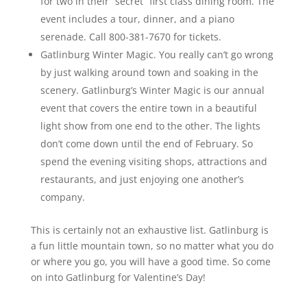
for two in their “secret” first class dining room. The
event includes a tour, dinner, and a piano
serenade. Call 800-381-7670 for tickets.
Gatlinburg Winter Magic. You really can’t go wrong
by just walking around town and soaking in the
scenery. Gatlinburg’s Winter Magic is our annual
event that covers the entire town in a beautiful
light show from one end to the other. The lights
don’t come down until the end of February. So
spend the evening visiting shops, attractions and
restaurants, and just enjoying one another’s
company.
This is certainly not an exhaustive list. Gatlinburg is
a fun little mountain town, so no matter what you do
or where you go, you will have a good time. So come
on into Gatlinburg for Valentine’s Day!