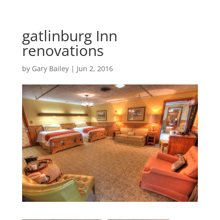
gatlinburg Inn
renovations
by
Gary Bailey
|
Jun 2, 2016