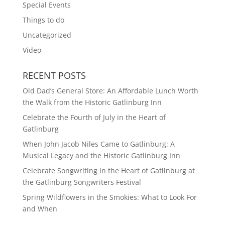
Special Events
Things to do
Uncategorized
Video
RECENT POSTS
Old Dad’s General Store: An Affordable Lunch Worth
the Walk from the Historic Gatlinburg Inn
Celebrate the Fourth of July in the Heart of
Gatlinburg
When John Jacob Niles Came to Gatlinburg: A
Musical Legacy and the Historic Gatlinburg Inn
Celebrate Songwriting in the Heart of Gatlinburg at
the Gatlinburg Songwriters Festival
Spring Wildflowers in the Smokies: What to Look For
and When