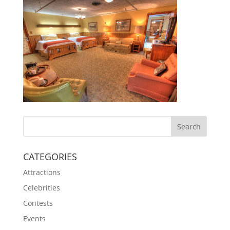
CATEGORIES
Attractions
Celebrities
Contests
Events