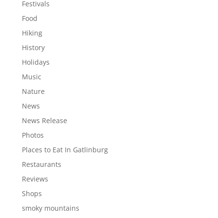
Festivals
Food
Hiking
History
Holidays
Music
Nature
News
News Release
Photos
Places to Eat In Gatlinburg
Restaurants
Reviews
Shops
smoky mountains