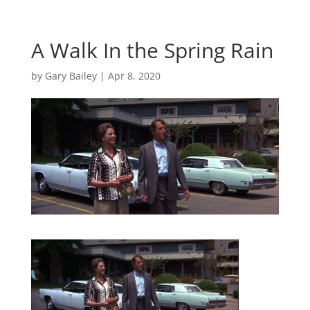
A Walk In the Spring Rain
by
Gary Bailey
|
Apr 8, 2020