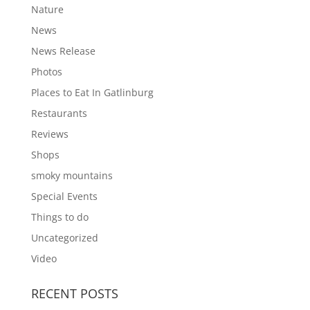
Nature
News
News Release
Photos
Places to Eat In Gatlinburg
Restaurants
Reviews
Shops
smoky mountains
Special Events
Things to do
Uncategorized
Video
RECENT POSTS