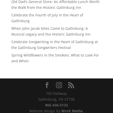
Old Dad’s General Store: An Affordable Lunch Worth
the Walk from the Historic Gatlinburg Inn
Celebrate the Fourth of July in the Heart of
Gatlinburg
When John Jacob Niles Came to Gatlinburg: A
Musical Legacy and the Historic Gatlinburg Inn
Celebrate Songwriting in the Heart of Gatlinburg at
the Gatlinburg Songwriters Festival
Spring Wildflowers in the Smokies: What to Look For
and When
755 Parkway
Gatlinburg, TN 37738
865-436-5133
Website design by
Work Media
.