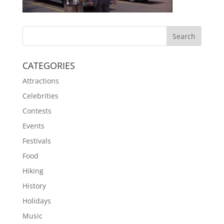
CATEGORIES
Attractions
Celebrities
Contests
Events
Festivals
Food
Hiking
History
Holidays
Music