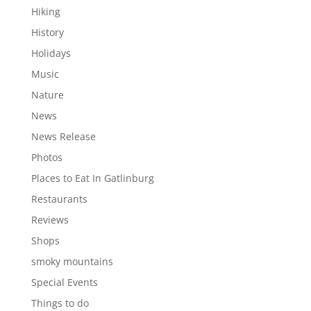
Hiking
History
Holidays
Music
Nature
News
News Release
Photos
Places to Eat In Gatlinburg
Restaurants
Reviews
Shops
smoky mountains
Special Events
Things to do