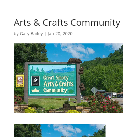
Arts & Crafts Community
by
Gary Bailey
|
Jan 20, 2020