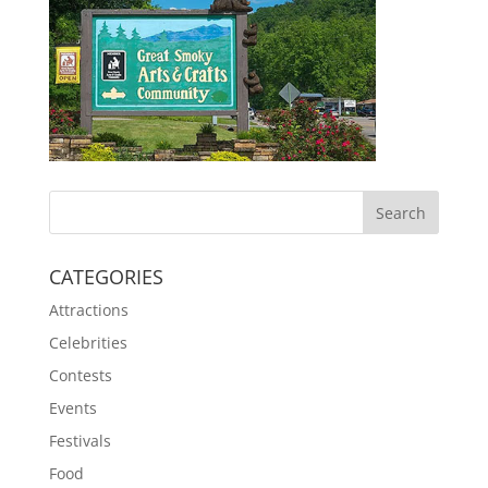
CATEGORIES
Attractions
Celebrities
Contests
Events
Festivals
Food