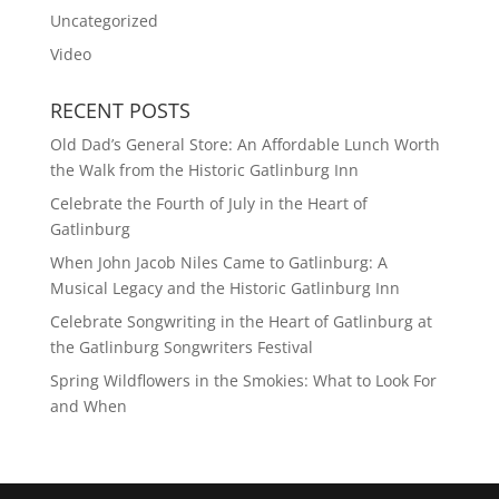
Uncategorized
Video
RECENT POSTS
Old Dad’s General Store: An Affordable Lunch Worth
the Walk from the Historic Gatlinburg Inn
Celebrate the Fourth of July in the Heart of
Gatlinburg
When John Jacob Niles Came to Gatlinburg: A
Musical Legacy and the Historic Gatlinburg Inn
Celebrate Songwriting in the Heart of Gatlinburg at
the Gatlinburg Songwriters Festival
Spring Wildflowers in the Smokies: What to Look For
and When