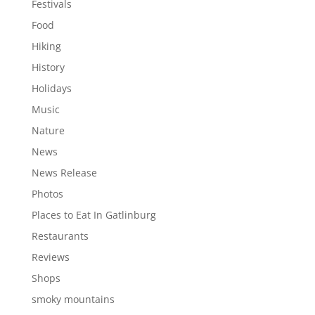
Festivals
Food
Hiking
History
Holidays
Music
Nature
News
News Release
Photos
Places to Eat In Gatlinburg
Restaurants
Reviews
Shops
smoky mountains