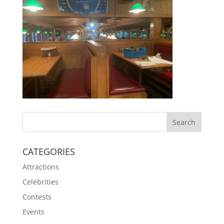
CATEGORIES
Attractions
Celebrities
Contests
Events