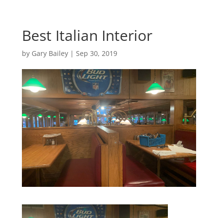
Best Italian Interior
by
Gary Bailey
|
Sep 30, 2019