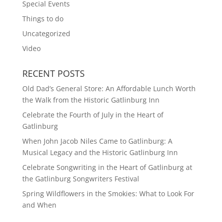
Special Events
Things to do
Uncategorized
Video
RECENT POSTS
Old Dad’s General Store: An Affordable Lunch Worth
the Walk from the Historic Gatlinburg Inn
Celebrate the Fourth of July in the Heart of
Gatlinburg
When John Jacob Niles Came to Gatlinburg: A
Musical Legacy and the Historic Gatlinburg Inn
Celebrate Songwriting in the Heart of Gatlinburg at
the Gatlinburg Songwriters Festival
Spring Wildflowers in the Smokies: What to Look For
and When