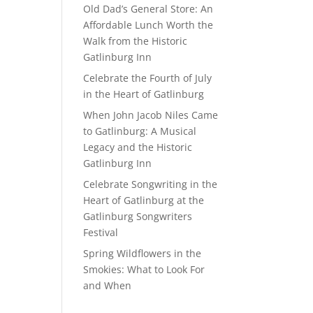
Old Dad’s General Store: An
Affordable Lunch Worth the
Walk from the Historic
Gatlinburg Inn
Celebrate the Fourth of July
in the Heart of Gatlinburg
When John Jacob Niles Came
to Gatlinburg: A Musical
Legacy and the Historic
Gatlinburg Inn
Celebrate Songwriting in the
Heart of Gatlinburg at the
Gatlinburg Songwriters
Festival
Spring Wildflowers in the
Smokies: What to Look For
and When