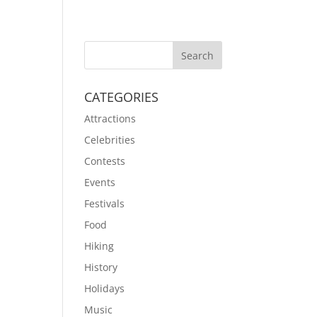
CATEGORIES
Attractions
Celebrities
Contests
Events
Festivals
Food
Hiking
History
Holidays
Music