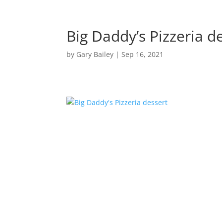
Big Daddy’s Pizzeria d
by
Gary Bailey
|
Sep 16, 2021