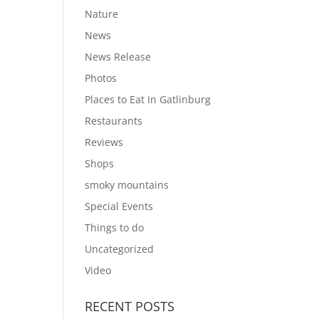
Nature
News
News Release
Photos
Places to Eat In Gatlinburg
Restaurants
Reviews
Shops
smoky mountains
Special Events
Things to do
Uncategorized
Video
RECENT POSTS