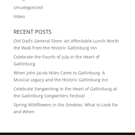
Uncategorized
Video
RECENT POSTS
Old Dad’s General Store: An Affordable Lunch Worth
the Walk from the Historic Gatlinburg Inn
Celebrate the Fourth of July in the Heart of
Gatlinburg
When John Jacob Niles Came to Gatlinburg: A
Musical Legacy and the Historic Gatlinburg Inn
Celebrate Songwriting in the Heart of Gatlinburg at
the Gatlinburg Songwriters Festival
Spring Wildflowers in the Smokies: What to Look For
and When