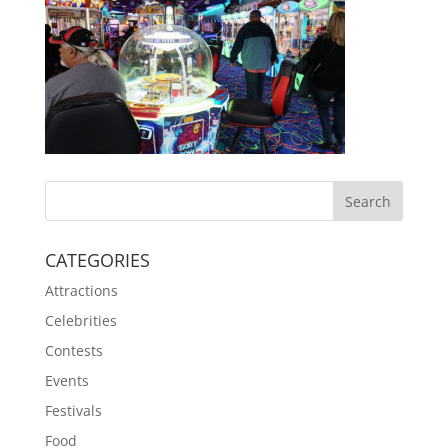
CATEGORIES
Attractions
Celebrities
Contests
Events
Festivals
Food