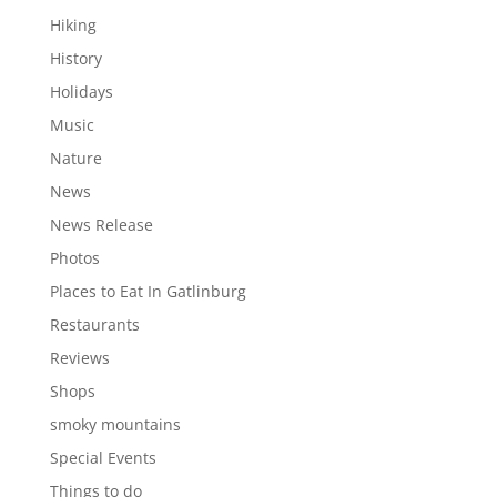
Hiking
History
Holidays
Music
Nature
News
News Release
Photos
Places to Eat In Gatlinburg
Restaurants
Reviews
Shops
smoky mountains
Special Events
Things to do