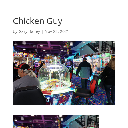
Chicken Guy
by
Gary Bailey
|
Nov 22, 2021