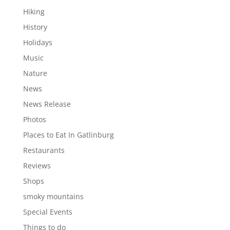
Hiking
History
Holidays
Music
Nature
News
News Release
Photos
Places to Eat In Gatlinburg
Restaurants
Reviews
Shops
smoky mountains
Special Events
Things to do