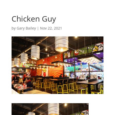
Chicken Guy
by
Gary Bailey
|
Nov 22, 2021