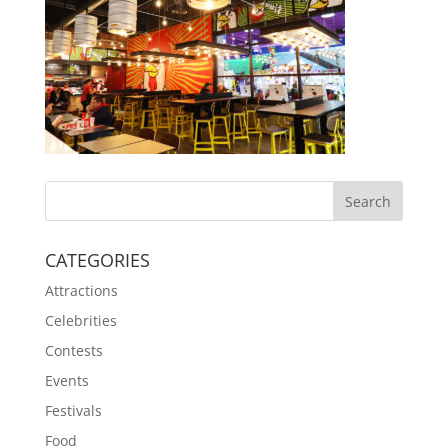
CATEGORIES
Attractions
Celebrities
Contests
Events
Festivals
Food