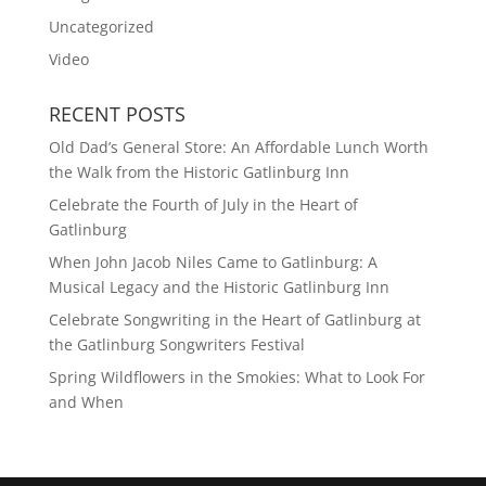
Uncategorized
Video
RECENT POSTS
Old Dad’s General Store: An Affordable Lunch Worth
the Walk from the Historic Gatlinburg Inn
Celebrate the Fourth of July in the Heart of
Gatlinburg
When John Jacob Niles Came to Gatlinburg: A
Musical Legacy and the Historic Gatlinburg Inn
Celebrate Songwriting in the Heart of Gatlinburg at
the Gatlinburg Songwriters Festival
Spring Wildflowers in the Smokies: What to Look For
and When