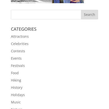
CATEGORIES
Attractions
Celebrities
Contests
Events
Festivals
Food
Hiking
History
Holidays
Music