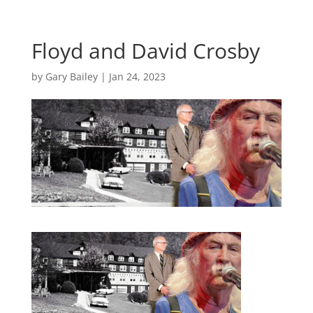
Floyd and David Crosby
by
Gary Bailey
|
Jan 24, 2023