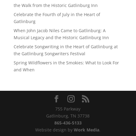
the Walk from the Historic Gatlinburg Inn
Celebrate the Fourth of July in the Heart of
Gatlinburg
When John Jacob Niles Came to Gatlinburg: A
Musical Legacy and the Historic Gatlinburg Inn
Celebrate Songwriting in the Heart of Gatlinburg at
the Gatlinburg Songwriters Festival
Spring Wildflowers in the Smokies: What to Look For
and When
755 Parkway
Gatlinburg, TN 37738
865-436-5133
Website design by
Work Media
.