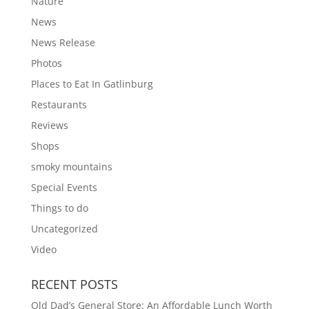
Nature
News
News Release
Photos
Places to Eat In Gatlinburg
Restaurants
Reviews
Shops
smoky mountains
Special Events
Things to do
Uncategorized
Video
RECENT POSTS
Old Dad’s General Store: An Affordable Lunch Worth