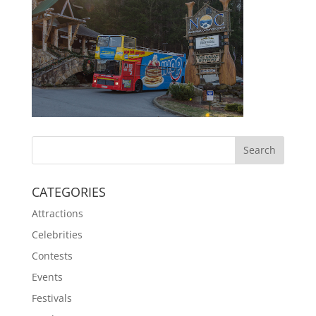
CATEGORIES
Attractions
Celebrities
Contests
Events
Festivals