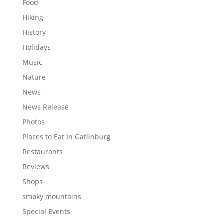
Food
Hiking
History
Holidays
Music
Nature
News
News Release
Photos
Places to Eat In Gatlinburg
Restaurants
Reviews
Shops
smoky mountains
Special Events