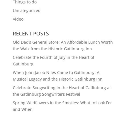
Things to do
Uncategorized
Video
RECENT POSTS
Old Dad’s General Store: An Affordable Lunch Worth
the Walk from the Historic Gatlinburg Inn
Celebrate the Fourth of July in the Heart of
Gatlinburg
When John Jacob Niles Came to Gatlinburg: A
Musical Legacy and the Historic Gatlinburg Inn
Celebrate Songwriting in the Heart of Gatlinburg at
the Gatlinburg Songwriters Festival
Spring Wildflowers in the Smokies: What to Look For
and When