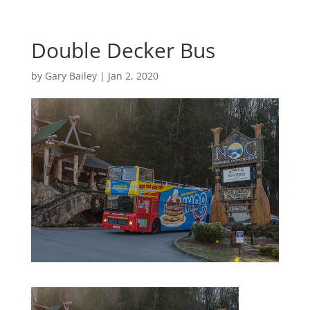
Double Decker Bus
by
Gary Bailey
|
Jan 2, 2020