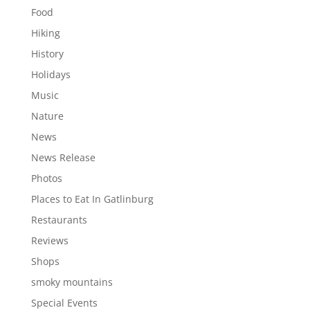
Food
Hiking
History
Holidays
Music
Nature
News
News Release
Photos
Places to Eat In Gatlinburg
Restaurants
Reviews
Shops
smoky mountains
Special Events