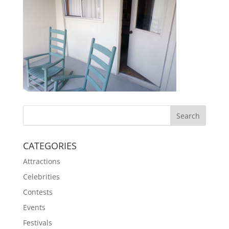
CATEGORIES
Attractions
Celebrities
Contests
Events
Festivals