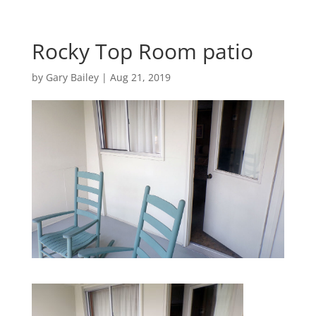
Rocky Top Room patio
by
Gary Bailey
|
Aug 21, 2019