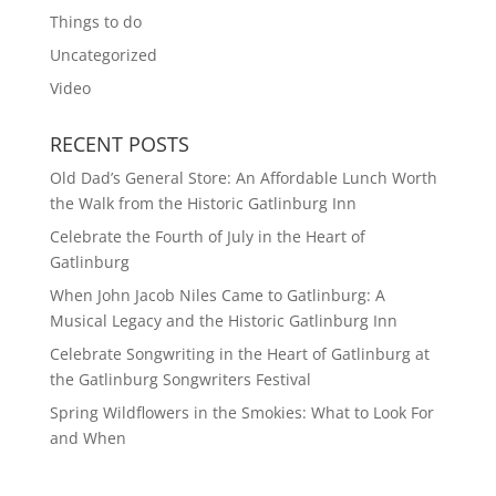
Things to do
Uncategorized
Video
RECENT POSTS
Old Dad’s General Store: An Affordable Lunch Worth
the Walk from the Historic Gatlinburg Inn
Celebrate the Fourth of July in the Heart of
Gatlinburg
When John Jacob Niles Came to Gatlinburg: A
Musical Legacy and the Historic Gatlinburg Inn
Celebrate Songwriting in the Heart of Gatlinburg at
the Gatlinburg Songwriters Festival
Spring Wildflowers in the Smokies: What to Look For
and When