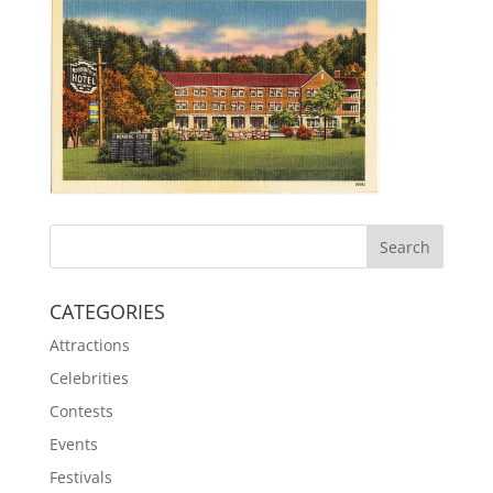
CATEGORIES
Attractions
Celebrities
Contests
Events
Festivals