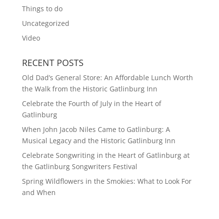
Things to do
Uncategorized
Video
RECENT POSTS
Old Dad’s General Store: An Affordable Lunch Worth
the Walk from the Historic Gatlinburg Inn
Celebrate the Fourth of July in the Heart of
Gatlinburg
When John Jacob Niles Came to Gatlinburg: A
Musical Legacy and the Historic Gatlinburg Inn
Celebrate Songwriting in the Heart of Gatlinburg at
the Gatlinburg Songwriters Festival
Spring Wildflowers in the Smokies: What to Look For
and When