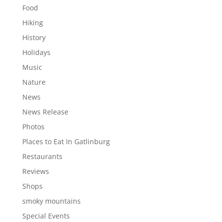
Food
Hiking
History
Holidays
Music
Nature
News
News Release
Photos
Places to Eat In Gatlinburg
Restaurants
Reviews
Shops
smoky mountains
Special Events