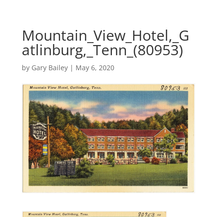
Mountain_View_Hotel,_G
atlinburg,_Tenn_(80953)
by
Gary Bailey
|
May 6, 2020