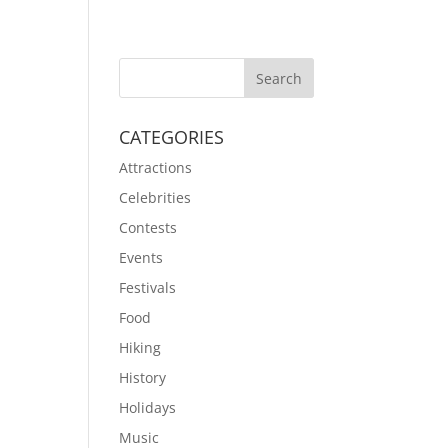
CATEGORIES
Attractions
Celebrities
Contests
Events
Festivals
Food
Hiking
History
Holidays
Music