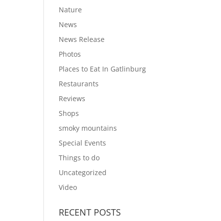
Nature
News
News Release
Photos
Places to Eat In Gatlinburg
Restaurants
Reviews
Shops
smoky mountains
Special Events
Things to do
Uncategorized
Video
RECENT POSTS