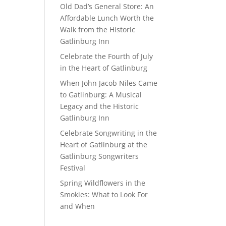
Old Dad’s General Store: An
Affordable Lunch Worth the
Walk from the Historic
Gatlinburg Inn
Celebrate the Fourth of July
in the Heart of Gatlinburg
When John Jacob Niles Came
to Gatlinburg: A Musical
Legacy and the Historic
Gatlinburg Inn
Celebrate Songwriting in the
Heart of Gatlinburg at the
Gatlinburg Songwriters
Festival
Spring Wildflowers in the
Smokies: What to Look For
and When