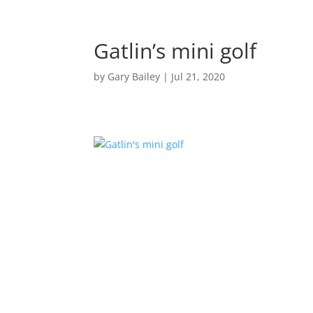
Gatlin’s mini golf
by
Gary Bailey
|
Jul 21, 2020