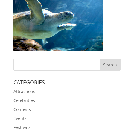
CATEGORIES
Attractions
Celebrities
Contests
Events
Festivals