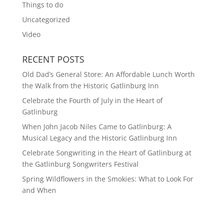
Things to do
Uncategorized
Video
RECENT POSTS
Old Dad’s General Store: An Affordable Lunch Worth
the Walk from the Historic Gatlinburg Inn
Celebrate the Fourth of July in the Heart of
Gatlinburg
When John Jacob Niles Came to Gatlinburg: A
Musical Legacy and the Historic Gatlinburg Inn
Celebrate Songwriting in the Heart of Gatlinburg at
the Gatlinburg Songwriters Festival
Spring Wildflowers in the Smokies: What to Look For
and When