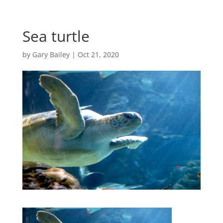
Sea turtle
by
Gary Bailey
|
Oct 21, 2020