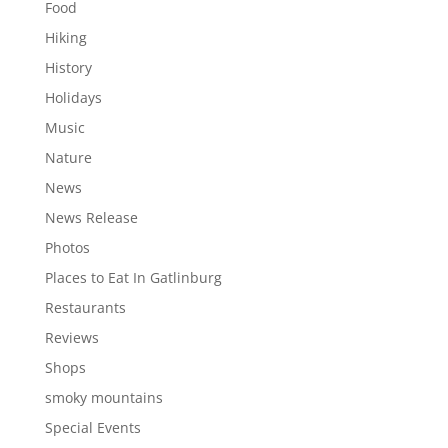
Food
Hiking
History
Holidays
Music
Nature
News
News Release
Photos
Places to Eat In Gatlinburg
Restaurants
Reviews
Shops
smoky mountains
Special Events