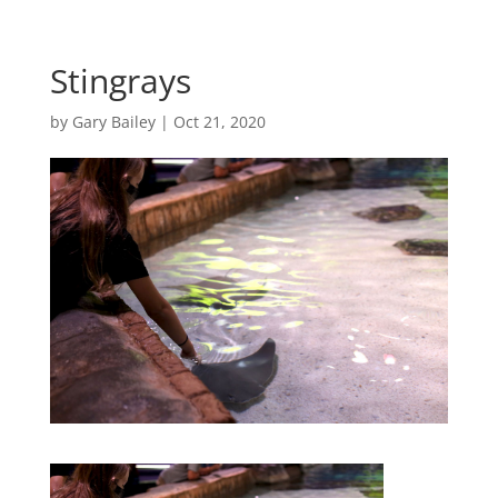
Stingrays
by
Gary Bailey
|
Oct 21, 2020