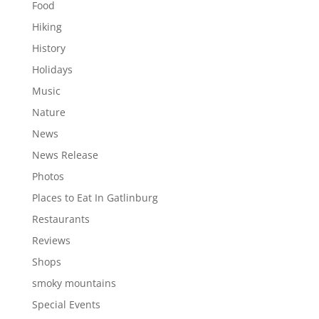
Food
Hiking
History
Holidays
Music
Nature
News
News Release
Photos
Places to Eat In Gatlinburg
Restaurants
Reviews
Shops
smoky mountains
Special Events