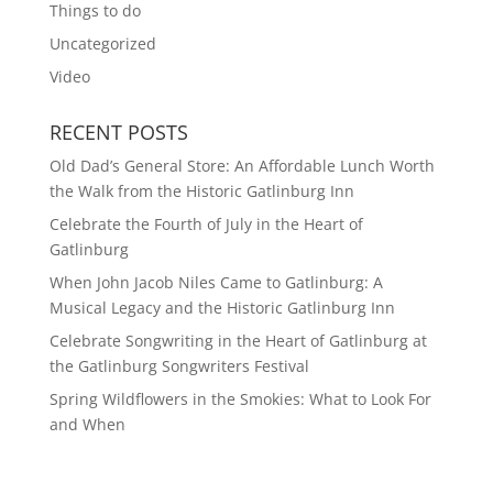
Things to do
Uncategorized
Video
RECENT POSTS
Old Dad’s General Store: An Affordable Lunch Worth
the Walk from the Historic Gatlinburg Inn
Celebrate the Fourth of July in the Heart of
Gatlinburg
When John Jacob Niles Came to Gatlinburg: A
Musical Legacy and the Historic Gatlinburg Inn
Celebrate Songwriting in the Heart of Gatlinburg at
the Gatlinburg Songwriters Festival
Spring Wildflowers in the Smokies: What to Look For
and When