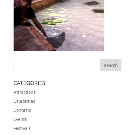
CATEGORIES
Attractions
Celebrities
Contests
Events
Festivals