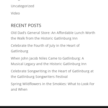
Uncategorized
Video
RECENT POSTS
Old Dad’s General Store: An Affordable Lunch Worth
the Walk from the Historic Gatlinburg Inn
Celebrate the Fourth of July in the Heart of
Gatlinburg
When John Jacob Niles Came to Gatlinburg: A
Musical Legacy and the Historic Gatlinburg Inn
Celebrate Songwriting in the Heart of Gatlinburg at
the Gatlinburg Songwriters Festival
Spring Wildflowers in the Smokies: What to Look For
and When