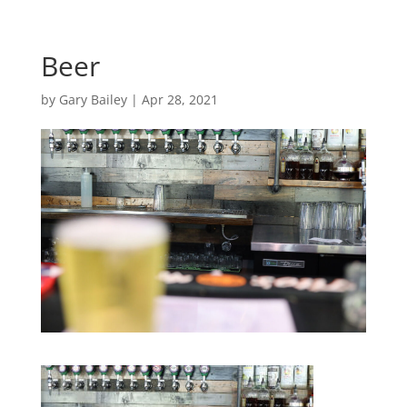
Beer
by
Gary Bailey
|
Apr 28, 2021