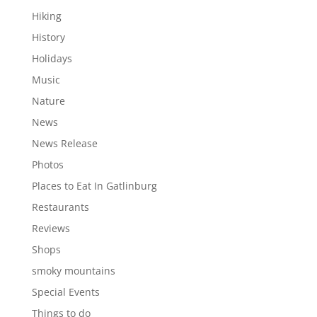
Hiking
History
Holidays
Music
Nature
News
News Release
Photos
Places to Eat In Gatlinburg
Restaurants
Reviews
Shops
smoky mountains
Special Events
Things to do