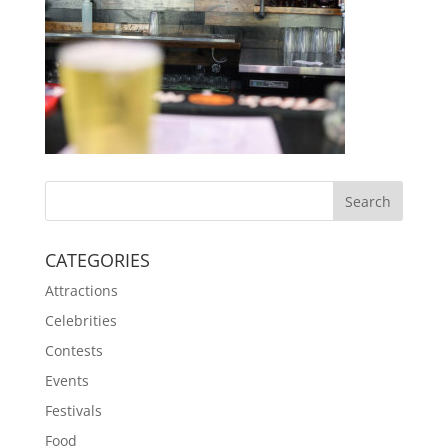
CATEGORIES
Attractions
Celebrities
Contests
Events
Festivals
Food