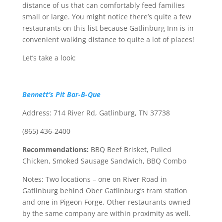
distance of us that can comfortably feed families
small or large. You might notice there’s quite a few
restaurants on this list because Gatlinburg Inn is in
convenient walking distance to quite a lot of places!
Let’s take a look:
Bennett’s Pit Bar-B-Que
Address: 714 River Rd, Gatlinburg, TN 37738
(865) 436-2400
Recommendations:
BBQ Beef Brisket, Pulled
Chicken, Smoked Sausage Sandwich, BBQ Combo
Notes: Two locations – one on River Road in
Gatlinburg behind Ober Gatlinburg’s tram station
and one in Pigeon Forge. Other restaurants owned
by the same company are within proximity as well.