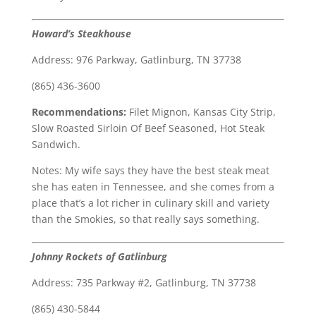
Howard’s Steakhouse
Address: 976 Parkway, Gatlinburg, TN 37738
(865) 436-3600
Recommendations:
Filet Mignon, Kansas City Strip,
Slow Roasted Sirloin Of Beef Seasoned, Hot Steak
Sandwich.
Notes: My wife says they have the best steak meat
she has eaten in Tennessee, and she comes from a
place that’s a lot richer in culinary skill and variety
than the Smokies, so that really says something.
Johnny Rockets of Gatlinburg
Address: 735 Parkway #2, Gatlinburg, TN 37738
(865) 430-5844