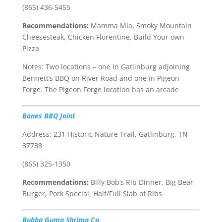
(865) 436-5455
Recommendations:
Mamma Mia, Smoky Mountain
Cheesesteak, Chicken Florentine, Build Your own
Pizza
Notes: Two locations – one in Gatlinburg adjoining
Bennett’s BBQ on River Road and one in Pigeon
Forge. The Pigeon Forge location has an arcade
Bones BBQ Joint
Address: 231 Historic Nature Trail, Gatlinburg, TN
37738
(865) 325-1350
Recommendations:
Billy Bob’s Rib Dinner, Big Bear
Burger, Pork Special, Half/Full Slab of Ribs
Bubba Gump Shrimp Co.