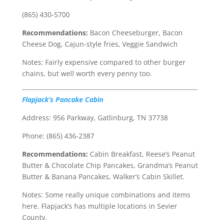
(865) 430-5700
Recommendations:
Bacon Cheeseburger, Bacon
Cheese Dog, Cajun-style fries, Veggie Sandwich
Notes: Fairly expensive compared to other burger
chains, but well worth every penny too.
Flapjack’s Pancake Cabin
Address: 956 Parkway, Gatlinburg, TN 37738
Phone: (865) 436-2387
Recommendations:
Cabin Breakfast, Reese’s Peanut
Butter & Chocolate Chip Pancakes, Grandma’s Peanut
Butter & Banana Pancakes, Walker’s Cabin Skillet.
Notes: Some really unique combinations and items
here. Flapjack’s has multiple locations in Sevier
County.