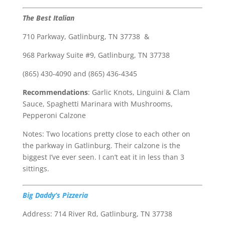
The Best Italian
710 Parkway, Gatlinburg, TN 37738 &
968 Parkway Suite #9, Gatlinburg, TN 37738
(865) 430-4090 and (865) 436-4345
Recommendations
: Garlic Knots, Linguini & Clam
Sauce, Spaghetti Marinara with Mushrooms,
Pepperoni Calzone
Notes: Two locations pretty close to each other on
the parkway in Gatlinburg. Their calzone is the
biggest I’ve ever seen. I can’t eat it in less than 3
sittings.
Big Daddy’s Pizzeria
Address: 714 River Rd, Gatlinburg, TN 37738