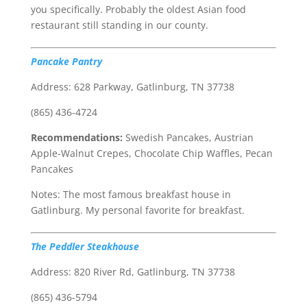
you specifically. Probably the oldest Asian food
restaurant still standing in our county.
Pancake Pantry
Address: 628 Parkway, Gatlinburg, TN 37738
(865) 436-4724
Recommendations:
Swedish Pancakes, Austrian
Apple-Walnut Crepes, Chocolate Chip Waffles, Pecan
Pancakes
Notes: The most famous breakfast house in
Gatlinburg. My personal favorite for breakfast.
The Peddler Steakhouse
Address: 820 River Rd, Gatlinburg, TN 37738
(865) 436-5794