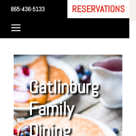
RESERVATIONS
865-436-5133
a
Gatlinburg
Family
Dining