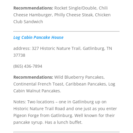
Recommendations:
Rocket Single/Double, Chili
Cheese Hamburger, Philly Cheese Steak, Chicken
Club Sandwich
Log Cabin Pancake House
address: 327 Historic Nature Trail, Gatlinburg, TN
37738
(865) 436-7894
Recommendations:
Wild Blueberry Pancakes,
Continental French Toast, Caribbean Pancakes, Log
Cabin Walnut Pancakes.
Notes: Two locations – one in Gatlinburg up on
Historic Nature Trail Road and one just as you enter
Pigeon Forge from Gatlinburg. Well known for their
pancake syrup. Has a lunch buffet.