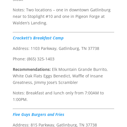
Notes: Two locations – one in downtown Gatlinburg
near to Stoplight #10 and one in Pigeon Forge at
Walden’s Landing.
Crockett’s Breakfast Camp
Address: 1103 Parkway, Gatlinburg, TN 37738
Phone: (865) 325-1403
Recommendations:
Elk Mountain Grande Burrito,
White Oak Flats Eggs Benedict, Waffle of Insane
Greatness, Jimmy Jose’s Scrambler
Notes: Breakfast and lunch only from 7:00AM to
1:00PM.
Five Guys Burgers and Fries
Address: 815 Parkway, Gatlinburg, TN 37738