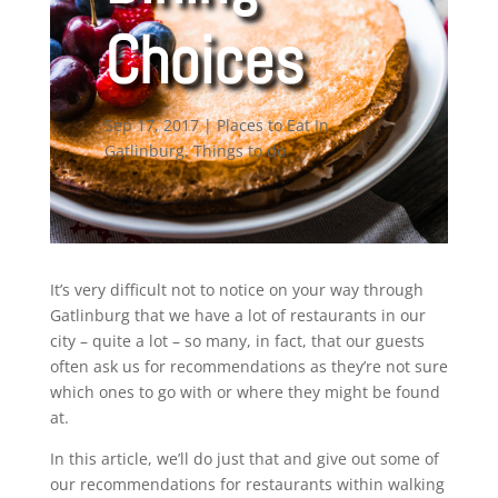
Choices
Sep 17, 2017
|
Places to Eat In
Gatlinburg
,
Things to do
It’s very difficult not to notice on your way through
Gatlinburg that we have a lot of restaurants in our
city – quite a lot – so many, in fact, that our guests
often ask us for recommendations as they’re not sure
which ones to go with or where they might be found
at.
In this article, we’ll do just that and give out some of
our recommendations for restaurants within walking