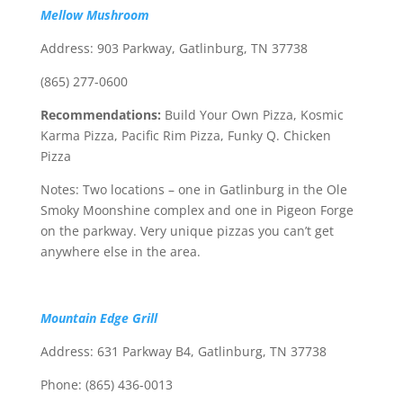
Mellow Mushroom
Address: 903 Parkway, Gatlinburg, TN 37738
(865) 277-0600
Recommendations:
Build Your Own Pizza, Kosmic
Karma Pizza, Pacific Rim Pizza, Funky Q. Chicken
Pizza
Notes: Two locations – one in Gatlinburg in the Ole
Smoky Moonshine complex and one in Pigeon Forge
on the parkway. Very unique pizzas you can’t get
anywhere else in the area.
Mountain Edge Grill
Address: 631 Parkway B4, Gatlinburg, TN 37738
Phone: (865) 436-0013