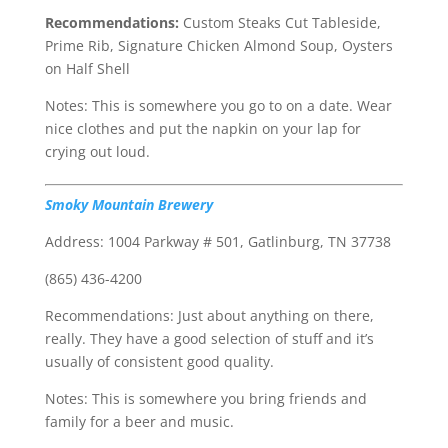
Recommendations:
Custom Steaks Cut Tableside,
Prime Rib, Signature Chicken Almond Soup, Oysters
on Half Shell
Notes: This is somewhere you go to on a date. Wear
nice clothes and put the napkin on your lap for
crying out loud.
Smoky Mountain Brewery
Address: 1004 Parkway # 501, Gatlinburg, TN 37738
(865) 436-4200
Recommendations: Just about anything on there,
really. They have a good selection of stuff and it’s
usually of consistent good quality.
Notes: This is somewhere you bring friends and
family for a beer and music.