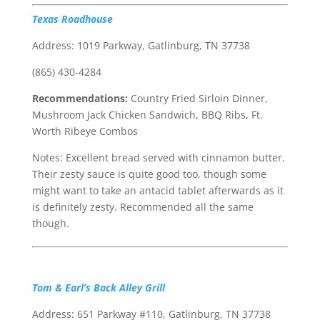
Texas Roadhouse
Address: 1019 Parkway, Gatlinburg, TN 37738
(865) 430-4284
Recommendations:
Country Fried Sirloin Dinner,
Mushroom Jack Chicken Sandwich, BBQ Ribs, Ft.
Worth Ribeye Combos
Notes: Excellent bread served with cinnamon butter.
Their zesty sauce is quite good too, though some
might want to take an antacid tablet afterwards as it
is definitely zesty. Recommended all the same
though.
Tom & Earl’s Back Alley Grill
Address: 651 Parkway #110, Gatlinburg, TN 37738