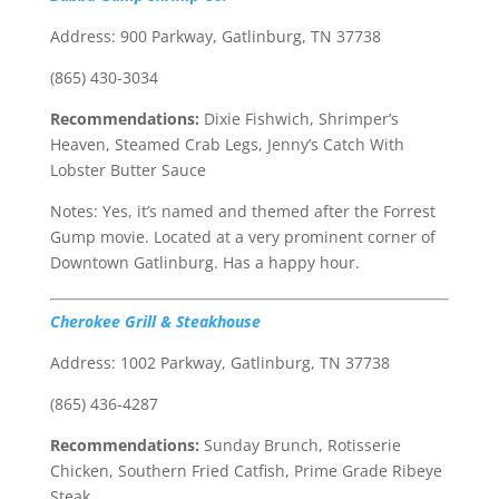
Address: 900 Parkway, Gatlinburg, TN 37738
(865) 430-3034
Recommendations:
Dixie Fishwich, Shrimper’s
Heaven, Steamed Crab Legs, Jenny’s Catch With
Lobster Butter Sauce
Notes: Yes, it’s named and themed after the Forrest
Gump movie. Located at a very prominent corner of
Downtown Gatlinburg. Has a happy hour.
Cherokee Grill & Steakhouse
Address: 1002 Parkway, Gatlinburg, TN 37738
(865) 436-4287
Recommendations:
Sunday Brunch, Rotisserie
Chicken, Southern Fried Catfish, Prime Grade Ribeye
Steak