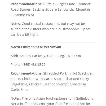
Recommendations:
Buffalo Burger Plate, Thunder
Road Burger, Baskins Square Sandwich, Mountain
Supreme Pizza
Notes: Good casual restaurant, but may not be
suitable for visitors who are claustrophobic. Space
can be a bit tight.
North China Chinese Restaurant
Address: 639 Parkway, Gatlinburg, TN 37738
Phone: (865) 436-6572
Recommendations:
Shredded Pork in Hot Szechuan
Sauce, Chicken With Garlic Sauce, Thai Red Curry
(Vegetable, Chicken, Beef or Shrimp), Lobster in
Garlic Sauce
Notes: The only Asian food restaurant in Gatlinburg.
Not a buffet, they cook your food fresh and hot for