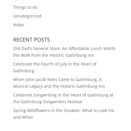
Things to do
Uncategorized
Video
RECENT POSTS
Old Dad’s General Store: An Affordable Lunch Worth
the Walk from the Historic Gatlinburg Inn
Celebrate the Fourth of July in the Heart of
Gatlinburg
When John Jacob Niles Came to Gatlinburg: A
Musical Legacy and the Historic Gatlinburg Inn
Celebrate Songwriting in the Heart of Gatlinburg at
the Gatlinburg Songwriters Festival
Spring Wildflowers in the Smokies: What to Look For
and When