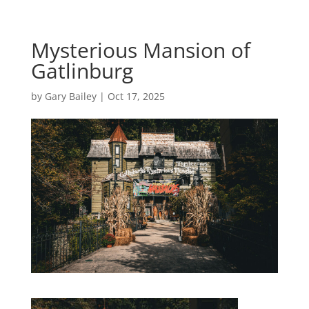
Mysterious Mansion of
Gatlinburg
by
Gary Bailey
|
Oct 17, 2025