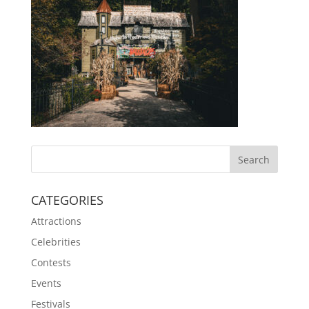
CATEGORIES
Attractions
Celebrities
Contests
Events
Festivals