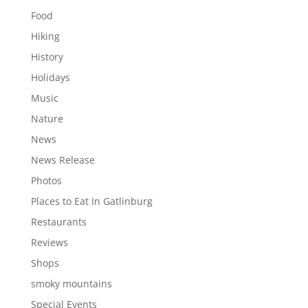
Food
Hiking
History
Holidays
Music
Nature
News
News Release
Photos
Places to Eat In Gatlinburg
Restaurants
Reviews
Shops
smoky mountains
Special Events