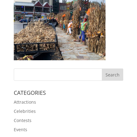
CATEGORIES
Attractions
Celebrities
Contests
Events