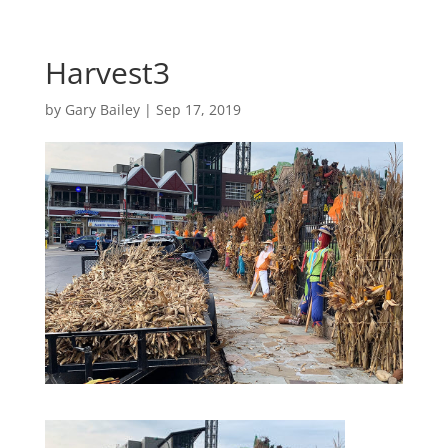
Harvest3
by
Gary Bailey
|
Sep 17, 2019