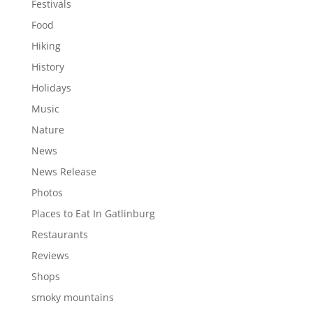
Festivals
Food
Hiking
History
Holidays
Music
Nature
News
News Release
Photos
Places to Eat In Gatlinburg
Restaurants
Reviews
Shops
smoky mountains