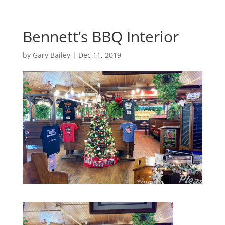
Bennett’s BBQ Interior
by
Gary Bailey
|
Dec 11, 2019