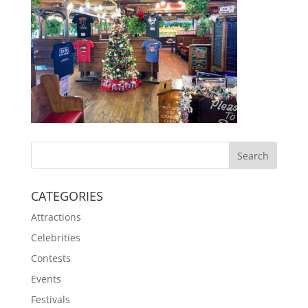
CATEGORIES
Attractions
Celebrities
Contests
Events
Festivals