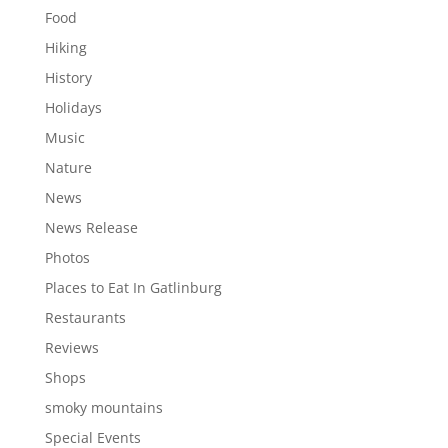
Food
Hiking
History
Holidays
Music
Nature
News
News Release
Photos
Places to Eat In Gatlinburg
Restaurants
Reviews
Shops
smoky mountains
Special Events