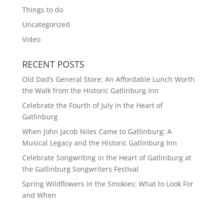
Things to do
Uncategorized
Video
RECENT POSTS
Old Dad’s General Store: An Affordable Lunch Worth
the Walk from the Historic Gatlinburg Inn
Celebrate the Fourth of July in the Heart of
Gatlinburg
When John Jacob Niles Came to Gatlinburg: A
Musical Legacy and the Historic Gatlinburg Inn
Celebrate Songwriting in the Heart of Gatlinburg at
the Gatlinburg Songwriters Festival
Spring Wildflowers in the Smokies: What to Look For
and When