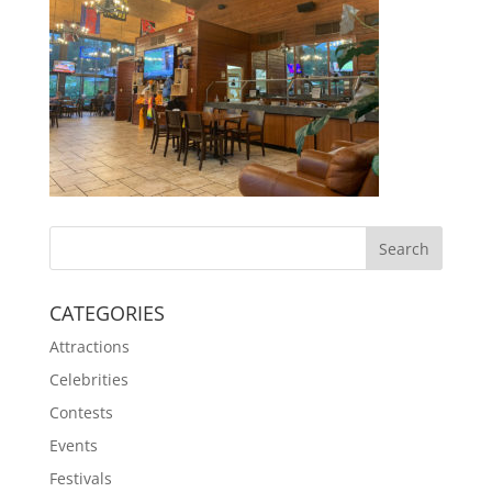
CATEGORIES
Attractions
Celebrities
Contests
Events
Festivals