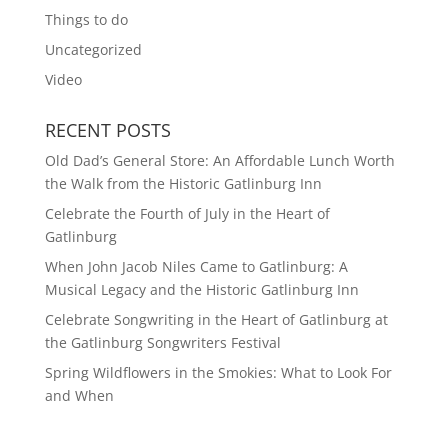
Things to do
Uncategorized
Video
RECENT POSTS
Old Dad’s General Store: An Affordable Lunch Worth
the Walk from the Historic Gatlinburg Inn
Celebrate the Fourth of July in the Heart of
Gatlinburg
When John Jacob Niles Came to Gatlinburg: A
Musical Legacy and the Historic Gatlinburg Inn
Celebrate Songwriting in the Heart of Gatlinburg at
the Gatlinburg Songwriters Festival
Spring Wildflowers in the Smokies: What to Look For
and When