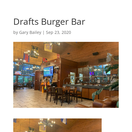
Drafts Burger Bar
by
Gary Bailey
|
Sep 23, 2020