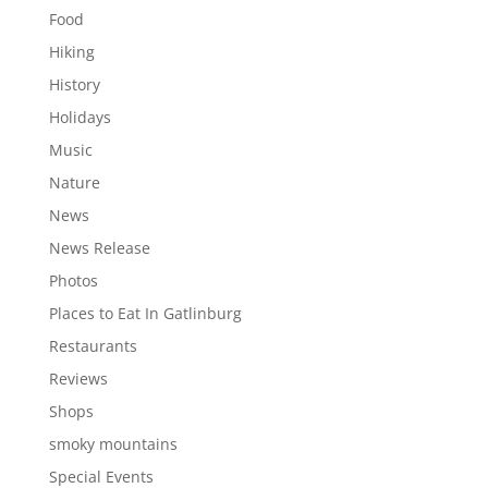
Food
Hiking
History
Holidays
Music
Nature
News
News Release
Photos
Places to Eat In Gatlinburg
Restaurants
Reviews
Shops
smoky mountains
Special Events