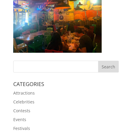
CATEGORIES
Attractions
Celebrities
Contests
Events
Festivals