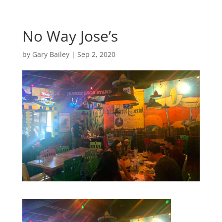
No Way Jose’s
by
Gary Bailey
|
Sep 2, 2020