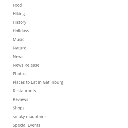
Food
Hiking
History
Holidays
Music
Nature
News
News Release
Photos
Places to Eat In Gatlinburg
Restaurants
Reviews
Shops
smoky mountains
Special Events