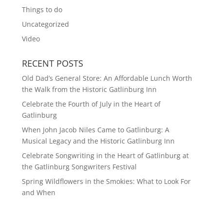
Things to do
Uncategorized
Video
RECENT POSTS
Old Dad’s General Store: An Affordable Lunch Worth
the Walk from the Historic Gatlinburg Inn
Celebrate the Fourth of July in the Heart of
Gatlinburg
When John Jacob Niles Came to Gatlinburg: A
Musical Legacy and the Historic Gatlinburg Inn
Celebrate Songwriting in the Heart of Gatlinburg at
the Gatlinburg Songwriters Festival
Spring Wildflowers in the Smokies: What to Look For
and When