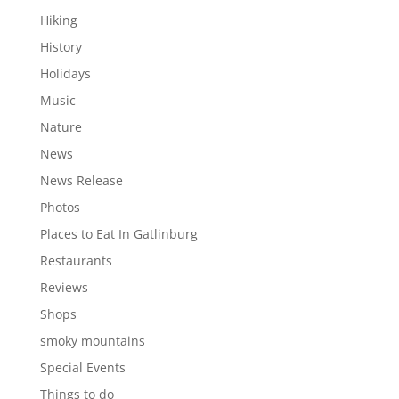
Hiking
History
Holidays
Music
Nature
News
News Release
Photos
Places to Eat In Gatlinburg
Restaurants
Reviews
Shops
smoky mountains
Special Events
Things to do