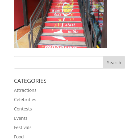
CATEGORIES
Attractions
Celebrities
Contests
Events
Festivals
Food