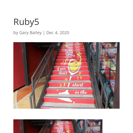
Ruby5
by
Gary Bailey
|
Dec 4, 2020