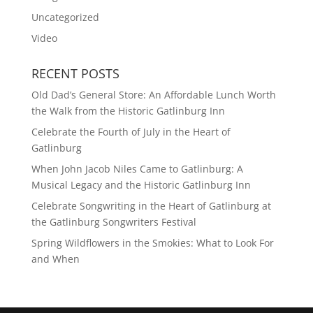
Uncategorized
Video
RECENT POSTS
Old Dad’s General Store: An Affordable Lunch Worth
the Walk from the Historic Gatlinburg Inn
Celebrate the Fourth of July in the Heart of
Gatlinburg
When John Jacob Niles Came to Gatlinburg: A
Musical Legacy and the Historic Gatlinburg Inn
Celebrate Songwriting in the Heart of Gatlinburg at
the Gatlinburg Songwriters Festival
Spring Wildflowers in the Smokies: What to Look For
and When