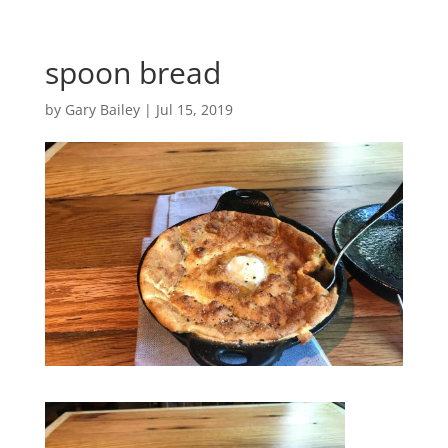
spoon bread
by
Gary Bailey
|
Jul 15, 2019