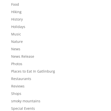
Food
Hiking
History
Holidays
Music
Nature
News
News Release
Photos
Places to Eat In Gatlinburg
Restaurants
Reviews
Shops
smoky mountains
Special Events