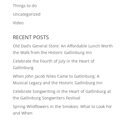
Things to do
Uncategorized
Video
RECENT POSTS
Old Dad’s General Store: An Affordable Lunch Worth
the Walk from the Historic Gatlinburg Inn
Celebrate the Fourth of July in the Heart of
Gatlinburg
When John Jacob Niles Came to Gatlinburg: A
Musical Legacy and the Historic Gatlinburg Inn
Celebrate Songwriting in the Heart of Gatlinburg at
the Gatlinburg Songwriters Festival
Spring Wildflowers in the Smokies: What to Look For
and When