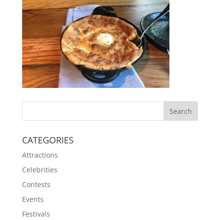
CATEGORIES
Attractions
Celebrities
Contests
Events
Festivals