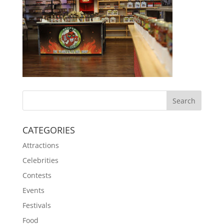
CATEGORIES
Attractions
Celebrities
Contests
Events
Festivals
Food