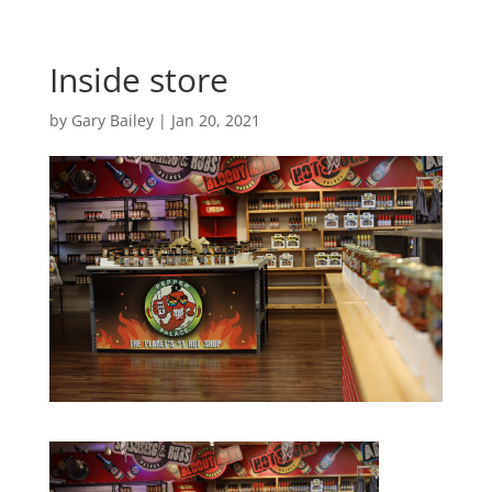
Inside store
by
Gary Bailey
|
Jan 20, 2021