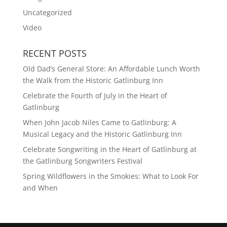
Uncategorized
Video
RECENT POSTS
Old Dad’s General Store: An Affordable Lunch Worth
the Walk from the Historic Gatlinburg Inn
Celebrate the Fourth of July in the Heart of
Gatlinburg
When John Jacob Niles Came to Gatlinburg: A
Musical Legacy and the Historic Gatlinburg Inn
Celebrate Songwriting in the Heart of Gatlinburg at
the Gatlinburg Songwriters Festival
Spring Wildflowers in the Smokies: What to Look For
and When