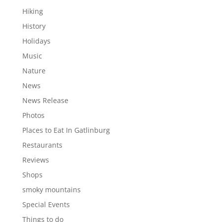
Hiking
History
Holidays
Music
Nature
News
News Release
Photos
Places to Eat In Gatlinburg
Restaurants
Reviews
Shops
smoky mountains
Special Events
Things to do