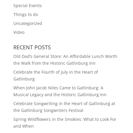
Special Events
Things to do
Uncategorized
Video
RECENT POSTS
Old Dad’s General Store: An Affordable Lunch Worth
the Walk from the Historic Gatlinburg Inn
Celebrate the Fourth of July in the Heart of
Gatlinburg
When John Jacob Niles Came to Gatlinburg: A
Musical Legacy and the Historic Gatlinburg Inn
Celebrate Songwriting in the Heart of Gatlinburg at
the Gatlinburg Songwriters Festival
Spring Wildflowers in the Smokies: What to Look For
and When