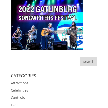
CATEGORIES
Attractions
Celebrities
Contests
Events