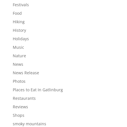
Festivals
Food
Hiking
History
Holidays
Music
Nature
News
News Release
Photos
Places to Eat In Gatlinburg
Restaurants
Reviews
Shops
smoky mountains