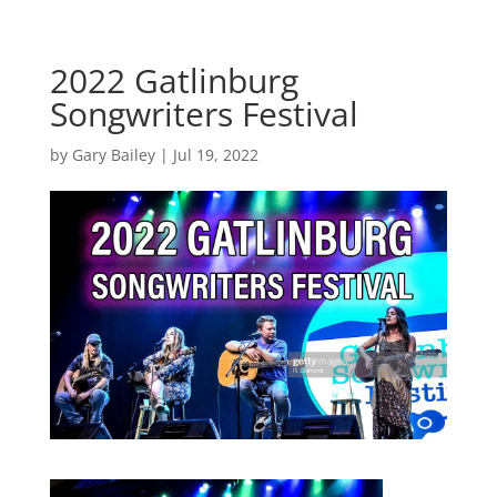
2022 Gatlinburg
Songwriters Festival
by
Gary Bailey
|
Jul 19, 2022