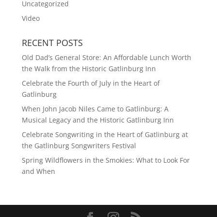
Uncategorized
Video
RECENT POSTS
Old Dad’s General Store: An Affordable Lunch Worth
the Walk from the Historic Gatlinburg Inn
Celebrate the Fourth of July in the Heart of
Gatlinburg
When John Jacob Niles Came to Gatlinburg: A
Musical Legacy and the Historic Gatlinburg Inn
Celebrate Songwriting in the Heart of Gatlinburg at
the Gatlinburg Songwriters Festival
Spring Wildflowers in the Smokies: What to Look For
and When