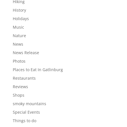
Hiking
History
Holidays
Music
Nature
News
News Release
Photos
Places to Eat In Gatlinburg
Restaurants
Reviews
Shops
smoky mountains
Special Events
Things to do