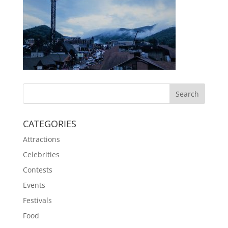
CATEGORIES
Attractions
Celebrities
Contests
Events
Festivals
Food