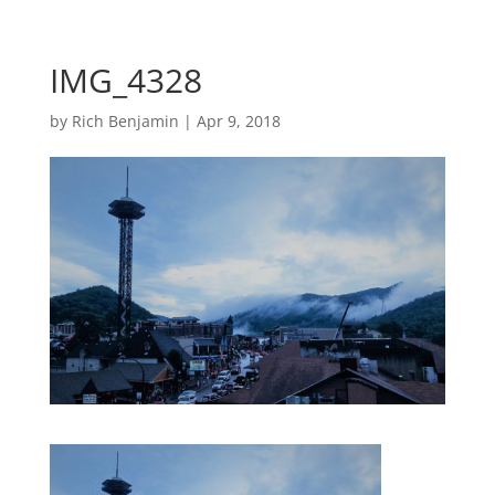
IMG_4328
by
Rich Benjamin
|
Apr 9, 2018