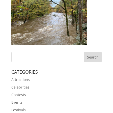
CATEGORIES
Attractions
Celebrities
Contests
Events
Festivals