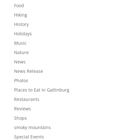
Food
Hiking
History
Holidays
Music
Nature
News
News Release
Photos
Places to Eat In Gatlinburg
Restaurants
Reviews
Shops
smoky mountains
Special Events