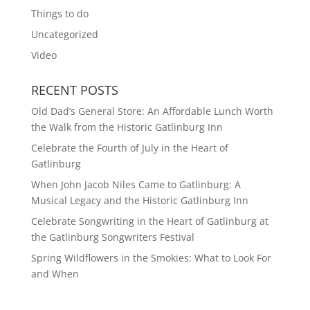
Things to do
Uncategorized
Video
RECENT POSTS
Old Dad’s General Store: An Affordable Lunch Worth
the Walk from the Historic Gatlinburg Inn
Celebrate the Fourth of July in the Heart of
Gatlinburg
When John Jacob Niles Came to Gatlinburg: A
Musical Legacy and the Historic Gatlinburg Inn
Celebrate Songwriting in the Heart of Gatlinburg at
the Gatlinburg Songwriters Festival
Spring Wildflowers in the Smokies: What to Look For
and When