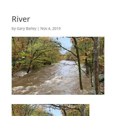
River
by
Gary Bailey
|
Nov 4, 2019