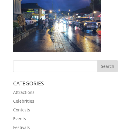
CATEGORIES
Attractions
Celebrities
Contests
Events
Festivals