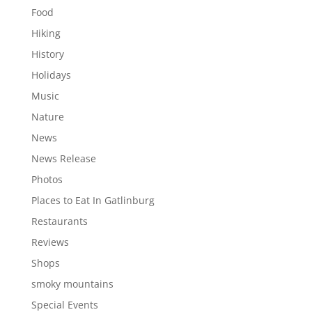
Food
Hiking
History
Holidays
Music
Nature
News
News Release
Photos
Places to Eat In Gatlinburg
Restaurants
Reviews
Shops
smoky mountains
Special Events