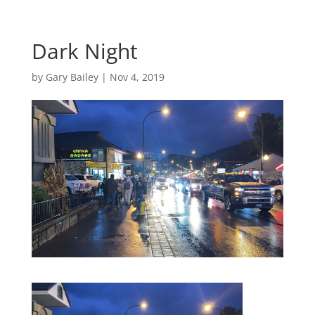
Dark Night
by
Gary Bailey
|
Nov 4, 2019