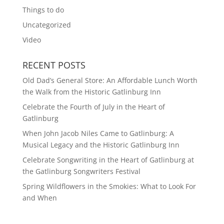
Things to do
Uncategorized
Video
RECENT POSTS
Old Dad’s General Store: An Affordable Lunch Worth
the Walk from the Historic Gatlinburg Inn
Celebrate the Fourth of July in the Heart of
Gatlinburg
When John Jacob Niles Came to Gatlinburg: A
Musical Legacy and the Historic Gatlinburg Inn
Celebrate Songwriting in the Heart of Gatlinburg at
the Gatlinburg Songwriters Festival
Spring Wildflowers in the Smokies: What to Look For
and When