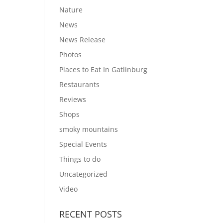
Nature
News
News Release
Photos
Places to Eat In Gatlinburg
Restaurants
Reviews
Shops
smoky mountains
Special Events
Things to do
Uncategorized
Video
RECENT POSTS