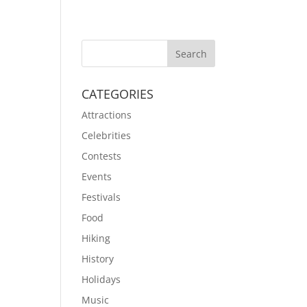
CATEGORIES
Attractions
Celebrities
Contests
Events
Festivals
Food
Hiking
History
Holidays
Music