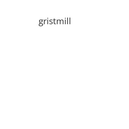
gristmill