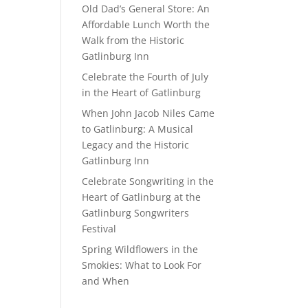
Old Dad’s General Store: An
Affordable Lunch Worth the
Walk from the Historic
Gatlinburg Inn
Celebrate the Fourth of July
in the Heart of Gatlinburg
When John Jacob Niles Came
to Gatlinburg: A Musical
Legacy and the Historic
Gatlinburg Inn
Celebrate Songwriting in the
Heart of Gatlinburg at the
Gatlinburg Songwriters
Festival
Spring Wildflowers in the
Smokies: What to Look For
and When